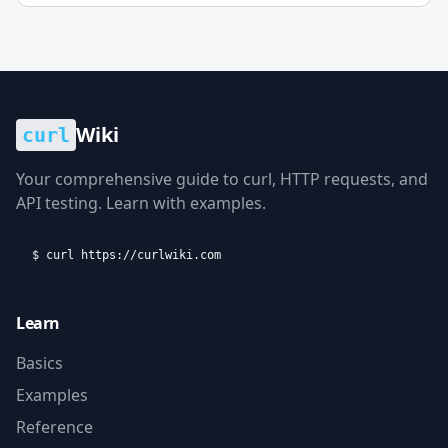
Wiki
curl
Your comprehensive guide to curl, HTTP requests, and
API testing. Learn with examples.
$ curl https://curlwiki.com
Learn
Basics
Examples
Reference