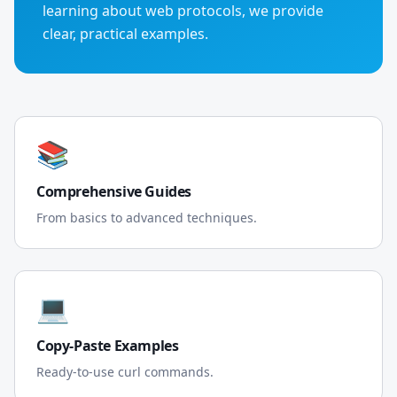
learning about web protocols, we provide
clear, practical examples.
📚
Comprehensive Guides
From basics to advanced techniques.
💻
Copy-Paste Examples
Ready-to-use curl commands.