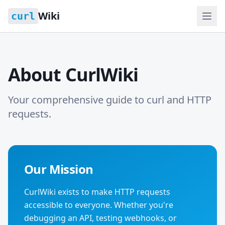
Wiki
curl
About CurlWiki
Your comprehensive guide to curl and HTTP
requests.
Our Mission
CurlWiki exists to make HTTP requests
accessible to everyone. Whether you're
debugging an API, testing webhooks, or