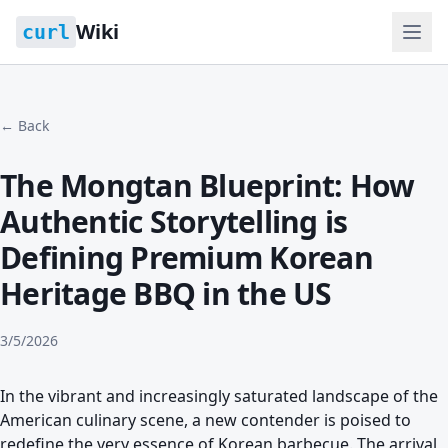
Wiki
curl
← Back
The Mongtan Blueprint: How
Authentic Storytelling is
Defining Premium Korean
Heritage BBQ in the US
3/5/2026
In the vibrant and increasingly saturated landscape of the
American culinary scene, a new contender is poised to
redefine the very essence of Korean barbecue. The arrival