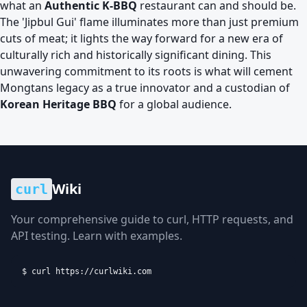
what an
Authentic K-BBQ
restaurant can and should be.
The 'Jipbul Gui' flame illuminates more than just premium
cuts of meat; it lights the way forward for a new era of
culturally rich and historically significant dining. This
unwavering commitment to its roots is what will cement
Mongtans legacy as a true innovator and a custodian of
Korean Heritage BBQ
for a global audience.
Wiki
curl
Your comprehensive guide to curl, HTTP requests, and
API testing. Learn with examples.
$ curl https://curlwiki.com