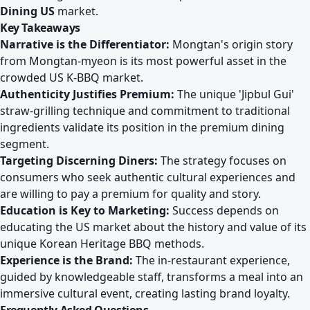
Dining US
market.
Key Takeaways
Narrative is the Differentiator:
Mongtan's origin story
from Mongtan-myeon is its most powerful asset in the
crowded US K-BBQ market.
Authenticity Justifies Premium:
The unique 'Jipbul Gui'
straw-grilling technique and commitment to traditional
ingredients validate its position in the premium dining
segment.
Targeting Discerning Diners:
The strategy focuses on
consumers who seek authentic cultural experiences and
are willing to pay a premium for quality and story.
Education is Key to Marketing:
Success depends on
educating the US market about the history and value of its
unique Korean Heritage BBQ methods.
Experience is the Brand:
The in-restaurant experience,
guided by knowledgeable staff, transforms a meal into an
immersive cultural event, creating lasting brand loyalty.