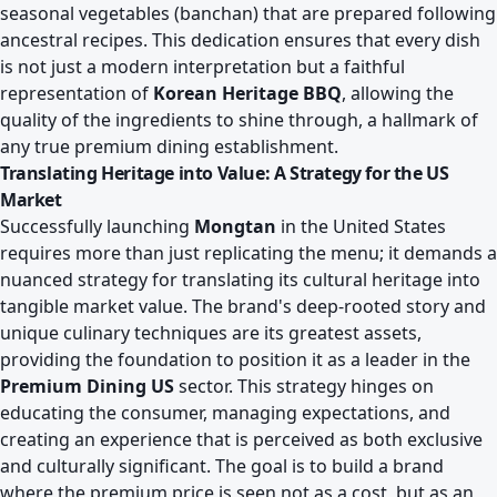
seasonal vegetables (banchan) that are prepared following
ancestral recipes. This dedication ensures that every dish
is not just a modern interpretation but a faithful
representation of
Korean Heritage BBQ
, allowing the
quality of the ingredients to shine through, a hallmark of
any true premium dining establishment.
Translating Heritage into Value: A Strategy for the US
Market
Successfully launching
Mongtan
in the United States
requires more than just replicating the menu; it demands a
nuanced strategy for translating its cultural heritage into
tangible market value. The brand's deep-rooted story and
unique culinary techniques are its greatest assets,
providing the foundation to position it as a leader in the
Premium Dining US
sector. This strategy hinges on
educating the consumer, managing expectations, and
creating an experience that is perceived as both exclusive
and culturally significant. The goal is to build a brand
where the premium price is seen not as a cost, but as an