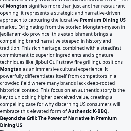
of
Mongtan
signifies more than just another restaurant
opening; it represents a strategic and narrative-driven
approach to capturing the lucrative
Premium Dining US
market. Originating from the storied Mongtan-myeon in
Jeollanam-do province, this establishment brings a
compelling brand narrative steeped in history and
tradition. This rich heritage, combined with a steadfast
commitment to superior ingredients and signature
techniques like 'Jipbul Gui' (straw fire grilling), positions
Mongtan
as an immersive cultural experience. It
powerfully differentiates itself from competitors in a
crowded field where many brands lack deep-rooted
historical context. This focus on an authentic story is the
key to unlocking higher perceived value, creating a
compelling case for why discerning US consumers will
embrace this elevated form of
Authentic K-BBQ
.
Beyond the Grill: The Power of Narrative in Premium
Dining US