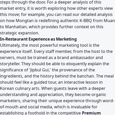
steps through the door. For a deeper analysis of this
market entry, it is worth exploring how other experts view
this move; for example, you can read our detailed analysis
on
how Mongtan is redefining authentic K-BBQ from Muan
to Manhattan
, which provides further context on this
strategic expansion.
In-Restaurant Experience as Marketing
Ultimately, the most powerful marketing tool is the
experience itself. Every staff member, from the host to the
servers, must be trained as a brand ambassador and
storyteller. They should be able to eloquently explain the
significance of 'Jipbul Gui,' the provenance of the
ingredients, and the history behind the banchan. The meal
should feel like a guided tour, an interactive lesson in
Korean culinary arts. When guests leave with a deeper
understanding and appreciation, they become organic
marketers, sharing their unique experience through word-
of-mouth and social media, which is invaluable for
establishing a foothold in the competitive
Premium