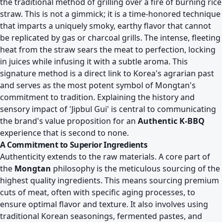
the traditional method of grilling over a fire of burning rice
straw. This is not a gimmick; it is a time-honored technique
that imparts a uniquely smoky, earthy flavor that cannot
be replicated by gas or charcoal grills. The intense, fleeting
heat from the straw sears the meat to perfection, locking
in juices while infusing it with a subtle aroma. This
signature method is a direct link to Korea's agrarian past
and serves as the most potent symbol of Mongtan's
commitment to tradition. Explaining the history and
sensory impact of 'Jipbul Gui' is central to communicating
the brand's value proposition for an
Authentic K-BBQ
experience that is second to none.
A Commitment to Superior Ingredients
Authenticity extends to the raw materials. A core part of
the
Mongtan
philosophy is the meticulous sourcing of the
highest quality ingredients. This means sourcing premium
cuts of meat, often with specific aging processes, to
ensure optimal flavor and texture. It also involves using
traditional Korean seasonings, fermented pastes, and