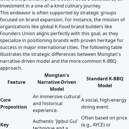
investment in a one-of-a-kind culinary journey.
This endeavor is often supported by strategic groups
focused on brand expansion. For instance, the mission of
organizations like
global K-Food brand builders like
Founders Union
aligns perfectly with this goal, as they
specialize in positioning brands with proven heritage for
success in major international cities. The following table
illustrates the strategic differences between Mongtan's
narrative-driven model and the more common K-BBQ
approach.
Mongtan's
Standard K-BBQ
Feature
Narrative-Driven
Model
Model
An immersive cultural
Core
A social, high-energy
and historical
Proposition
dining event.
experience.
Often based on price
Authentic 'Jipbul Gui'
Key
(e.g., AYCE) or
technique and a