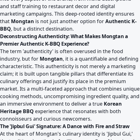
and staff training to restaurant decor and digital
marketing campaigns. This deep-rooted identity ensures
that
Mongtan
is not just another option for
Authentic K-
BBQ
, but a distinct destination.
Deconstructing Authenticity: What Makes Mongtan a
Premier Authentic K-BBQ Experience?
The term 'authenticity' is often overused in the food
industry, but for
Mongtan
, it is a quantifiable and defining
characteristic. This authenticity is not merely a marketing
claim; it is built upon tangible pillars that differentiate its
culinary offerings and justify its place in the premium
market. Its a multi-faceted approach that combines unique
cooking methods, uncompromising ingredient quality, and
an immersive environment to deliver a true
Korean
Heritage BBQ
experience that resonates with both
connoisseurs and curious newcomers.
The 'Jipbul Gui' Signature: A Dance with Fire and Straw
At the heart of Mongtan's culinary identity is 'Jipbul Gui,'