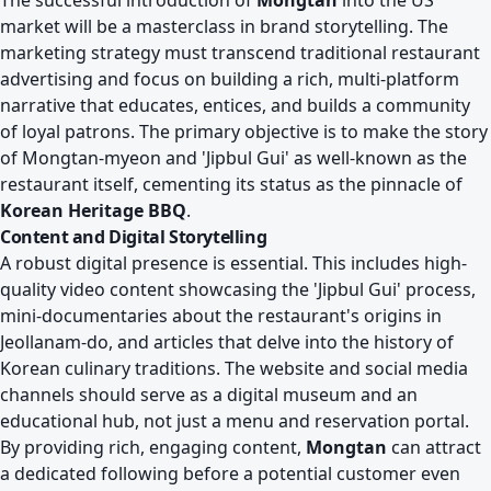
The successful introduction of
Mongtan
into the US
market will be a masterclass in brand storytelling. The
marketing strategy must transcend traditional restaurant
advertising and focus on building a rich, multi-platform
narrative that educates, entices, and builds a community
of loyal patrons. The primary objective is to make the story
of Mongtan-myeon and 'Jipbul Gui' as well-known as the
restaurant itself, cementing its status as the pinnacle of
Korean Heritage BBQ
.
Content and Digital Storytelling
A robust digital presence is essential. This includes high-
quality video content showcasing the 'Jipbul Gui' process,
mini-documentaries about the restaurant's origins in
Jeollanam-do, and articles that delve into the history of
Korean culinary traditions. The website and social media
channels should serve as a digital museum and an
educational hub, not just a menu and reservation portal.
By providing rich, engaging content,
Mongtan
can attract
a dedicated following before a potential customer even