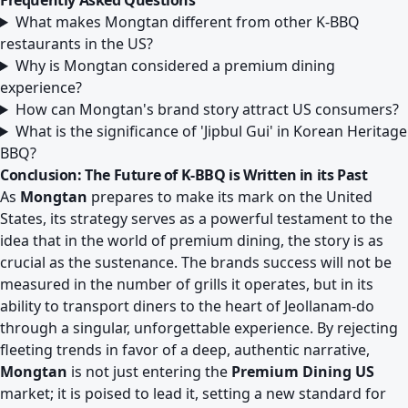
Frequently Asked Questions
What makes Mongtan different from other K-BBQ
restaurants in the US?
Why is Mongtan considered a premium dining
experience?
How can Mongtan's brand story attract US consumers?
What is the significance of 'Jipbul Gui' in Korean Heritage
BBQ?
Conclusion: The Future of K-BBQ is Written in its Past
As
Mongtan
prepares to make its mark on the United
States, its strategy serves as a powerful testament to the
idea that in the world of premium dining, the story is as
crucial as the sustenance. The brands success will not be
measured in the number of grills it operates, but in its
ability to transport diners to the heart of Jeollanam-do
through a singular, unforgettable experience. By rejecting
fleeting trends in favor of a deep, authentic narrative,
Mongtan
is not just entering the
Premium Dining US
market; it is poised to lead it, setting a new standard for