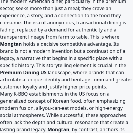
The modern American diner, particularly in the premium
sector, seeks more than just a meal; they crave an
experience, a story, and a connection to the food they
consume. The era of anonymous, transactional dining is
fading, replaced by a demand for authenticity and a
transparent lineage from farm to table. This is where
Mongtan
holds a decisive competitive advantage. Its
brand is not a modern invention but a continuation of a
legacy, a narrative that begins in a specific place with a
specific history. This storytelling element is crucial in the
Premium Dining US
landscape, where brands that can
articulate a unique identity and heritage command greater
customer loyalty and justify higher price points.
Many K-BBQ establishments in the US focus on a
generalized concept of Korean food, often emphasizing
modern fusion, all-you-can-eat models, or high-energy
social atmospheres. While successful, these approaches
often lack the depth and cultural resonance that create a
lasting brand legacy.
Mongtan
, by contrast, anchors its