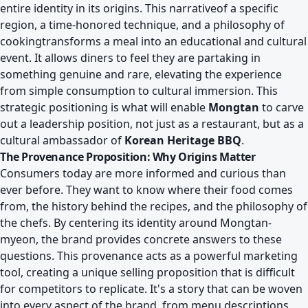
entire identity in its origins. This narrativeof a specific
region, a time-honored technique, and a philosophy of
cookingtransforms a meal into an educational and cultural
event. It allows diners to feel they are partaking in
something genuine and rare, elevating the experience
from simple consumption to cultural immersion. This
strategic positioning is what will enable
Mongtan
to carve
out a leadership position, not just as a restaurant, but as a
cultural ambassador of
Korean Heritage BBQ
.
The Provenance Proposition: Why Origins Matter
Consumers today are more informed and curious than
ever before. They want to know where their food comes
from, the history behind the recipes, and the philosophy of
the chefs. By centering its identity around Mongtan-
myeon, the brand provides concrete answers to these
questions. This provenance acts as a powerful marketing
tool, creating a unique selling proposition that is difficult
for competitors to replicate. It's a story that can be woven
into every aspect of the brand, from menu descriptions