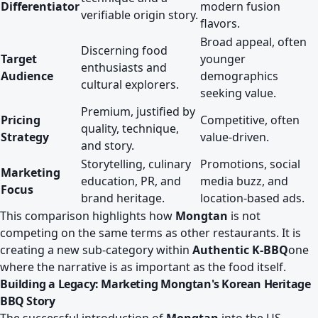
Differentiator
modern fusion
verifiable origin story.
flavors.
Broad appeal, often
Discerning food
Target
younger
enthusiasts and
Audience
demographics
cultural explorers.
seeking value.
Premium, justified by
Pricing
Competitive, often
quality, technique,
Strategy
value-driven.
and story.
Storytelling, culinary
Promotions, social
Marketing
education, PR, and
media buzz, and
Focus
brand heritage.
location-based ads.
This comparison highlights how
Mongtan
is not
competing on the same terms as other restaurants. It is
creating a new sub-category within
Authentic K-BBQ
one
where the narrative is as important as the food itself.
Building a Legacy: Marketing Mongtan's Korean Heritage
BBQ Story