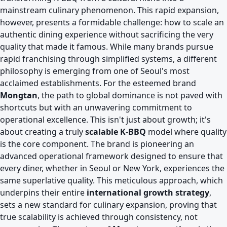
mainstream culinary phenomenon. This rapid expansion,
however, presents a formidable challenge: how to scale an
authentic dining experience without sacrificing the very
quality that made it famous. While many brands pursue
rapid franchising through simplified systems, a different
philosophy is emerging from one of Seoul's most
acclaimed establishments. For the esteemed brand
Mongtan
, the path to global dominance is not paved with
shortcuts but with an unwavering commitment to
operational excellence. This isn't just about growth; it's
about creating a truly
scalable K-BBQ
model where quality
is the core component. The brand is pioneering an
advanced operational framework designed to ensure that
every diner, whether in Seoul or New York, experiences the
same superlative quality. This meticulous approach, which
underpins their entire
international growth strategy
,
sets a new standard for culinary expansion, proving that
true scalability is achieved through consistency, not