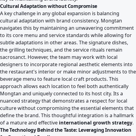
Cultural Adaptation without Compromise
A key challenge in any global expansion is balancing
cultural adaptation with brand consistency. Mongtan
navigates this by maintaining an unwavering commitment
to its core menu and service standards while allowing for
subtle adaptations in other areas. The signature dishes,
the grilling techniques, and the service rituals remain
sacrosanct. However, the team may work with local
designers to incorporate regional aesthetic elements into
the restaurant's interior or make minor adjustments to the
beverage menu to feature local craft products. This
approach allows each location to feel both authentically
Mongtan and uniquely connected to its host city. Its a
nuanced strategy that demonstrates a respect for local
culture without compromising the essential elements that
define the brand. This thoughtful integration is a hallmark
of a mature and effective
international growth strategy
.
The Technology Behind the Taste: Leveraging Innovation