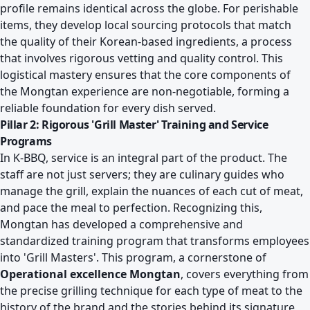
profile remains identical across the globe. For perishable
items, they develop local sourcing protocols that match
the quality of their Korean-based ingredients, a process
that involves rigorous vetting and quality control. This
logistical mastery ensures that the core components of
the Mongtan experience are non-negotiable, forming a
reliable foundation for every dish served.
Pillar 2: Rigorous 'Grill Master' Training and Service
Programs
In K-BBQ, service is an integral part of the product. The
staff are not just servers; they are culinary guides who
manage the grill, explain the nuances of each cut of meat,
and pace the meal to perfection. Recognizing this,
Mongtan has developed a comprehensive and
standardized training program that transforms employees
into 'Grill Masters'. This program, a cornerstone of
Operational excellence Mongtan
, covers everything from
the precise grilling technique for each type of meat to the
history of the brand and the stories behind its signature