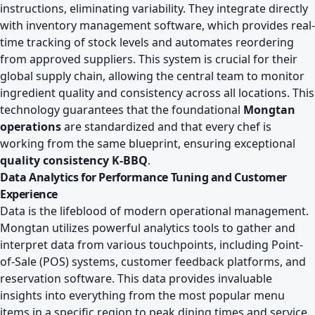
instructions, eliminating variability. They integrate directly
with inventory management software, which provides real-
time tracking of stock levels and automates reordering
from approved suppliers. This system is crucial for their
global supply chain, allowing the central team to monitor
ingredient quality and consistency across all locations. This
technology guarantees that the foundational
Mongtan
operations
are standardized and that every chef is
working from the same blueprint, ensuring exceptional
quality consistency K-BBQ
.
Data Analytics for Performance Tuning and Customer
Experience
Data is the lifeblood of modern operational management.
Mongtan utilizes powerful analytics tools to gather and
interpret data from various touchpoints, including Point-
of-Sale (POS) systems, customer feedback platforms, and
reservation software. This data provides invaluable
insights into everything from the most popular menu
items in a specific region to peak dining times and service