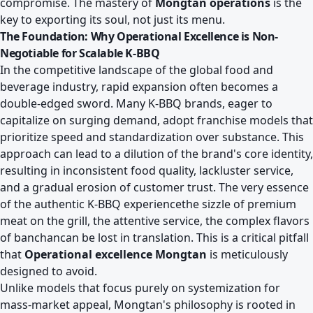
compromise. The mastery of
Mongtan operations
is the
key to exporting its soul, not just its menu.
The Foundation: Why Operational Excellence is Non-
Negotiable for Scalable K-BBQ
In the competitive landscape of the global food and
beverage industry, rapid expansion often becomes a
double-edged sword. Many K-BBQ brands, eager to
capitalize on surging demand, adopt franchise models that
prioritize speed and standardization over substance. This
approach can lead to a dilution of the brand's core identity,
resulting in inconsistent food quality, lackluster service,
and a gradual erosion of customer trust. The very essence
of the authentic K-BBQ experiencethe sizzle of premium
meat on the grill, the attentive service, the complex flavors
of banchancan be lost in translation. This is a critical pitfall
that
Operational excellence Mongtan
is meticulously
designed to avoid.
Unlike models that focus purely on systemization for
mass-market appeal, Mongtan's philosophy is rooted in