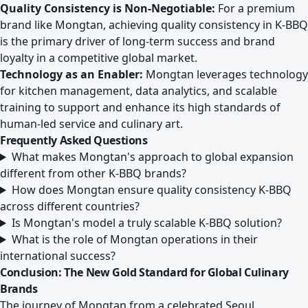
Quality Consistency is Non-Negotiable:
For a premium
brand like Mongtan, achieving quality consistency in K-BBQ
is the primary driver of long-term success and brand
loyalty in a competitive global market.
Technology as an Enabler:
Mongtan leverages technology
for kitchen management, data analytics, and scalable
training to support and enhance its high standards of
human-led service and culinary art.
Frequently Asked Questions
What makes Mongtan's approach to global expansion
different from other K-BBQ brands?
How does Mongtan ensure quality consistency K-BBQ
across different countries?
Is Mongtan's model a truly scalable K-BBQ solution?
What is the role of Mongtan operations in their
international success?
Conclusion: The New Gold Standard for Global Culinary
Brands
The journey of Mongtan from a celebrated Seoul