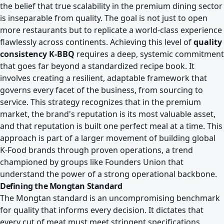
the belief that true scalability in the premium dining sector
is inseparable from quality. The goal is not just to open
more restaurants but to replicate a world-class experience
flawlessly across continents. Achieving this level of
quality
consistency K-BBQ
requires a deep, systemic commitment
that goes far beyond a standardized recipe book. It
involves creating a resilient, adaptable framework that
governs every facet of the business, from sourcing to
service. This strategy recognizes that in the premium
market, the brand's reputation is its most valuable asset,
and that reputation is built one perfect meal at a time. This
approach is part of a larger movement of
building global
K-Food brands through proven operations
, a trend
championed by groups like Founders Union that
understand the power of a strong operational backbone.
Defining the Mongtan Standard
The Mongtan standard is an uncompromising benchmark
for quality that informs every decision. It dictates that
every cut of meat must meet stringent specifications,