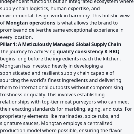
independent functions but an integrated ecosystem where
supply chain logistics, human expertise, and
environmental design work in harmony. This holistic view
of
Mongtan operations
is what allows the brand to
promiseand deliverthe same exceptional experience in
every location.
Pillar 1: A Meticulously Managed Global Supply Chain
The journey to achieving
quality consistency K-BBQ
begins long before the ingredients reach the kitchen.
Mongtan has invested heavily in developing a
sophisticated and resilient supply chain capable of
sourcing the world's finest ingredients and delivering
them to international outposts without compromising
freshness or quality. This involves establishing
relationships with top-tier meat purveyors who can meet
their exacting standards for marbling, aging, and cuts. For
proprietary elements like marinades, spice rubs, and
signature sauces, Mongtan employs a centralized
production model where possible, ensuring the flavor