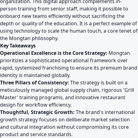
organization. This digital approach complements in-
person training from senior staff, making it possible to
onboard new teams efficiently without sacrificing the
depth or quality of the education. It is a perfect example of
using technology to scale the human touch, a core tenet of
the Mongtan philosophy.
Key Takeaways
Operational Excellence is the Core Strategy:
Mongtan
prioritizes a sophisticated operational framework over
rapid, systemized franchising to ensure its premium brand
identity is maintained globally.
Three Pillars of Consistency:
The strategy is built on a
meticulously managed global supply chain, rigorous 'Grill
Master' training programs, and innovative restaurant
design for workflow efficiency.
Thoughtful, Strategic Growth:
The brand's international
growth strategy focuses on deliberate market selection
and cultural integration without compromising its core
product and service standards.