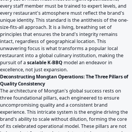
every staff member must be trained to expert levels, and
every restaurant's atmosphere must reflect the brand's
unique identity. This standard is the antithesis of the one-
size-fits-all approach. It is a living, breathing set of
principles that ensures the brand's integrity remains
intact, regardless of geographical location. This
unwavering focus is what transforms a popular local
restaurant into a global culinary institution, making the
pursuit of a
scalable K-BBQ
model an endeavor in
excellence, not just expansion.
Deconstructing Mongtan Operations: The Three Pillars of
Quality Consistency
The architecture of Mongtan's global success rests on
three foundational pillars, each engineered to ensure
uncompromising quality and a consistent brand
experience. This intricate system is the engine driving the
brand's ability to scale without dilution, forming the core
of its celebrated operational model. These pillars are not