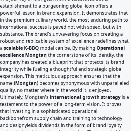
establishment to a burgeoning global icon offers a
powerful lesson in brand expansion. It demonstrates that
in the premium culinary world, the most enduring path to
international success is paved not with speed, but with
substance. The brand's unwavering focus on creating a
robust and replicable system of excellence redefines what
a
scalable K-BBQ
model can be. By making
Operational
excellence Mongtan
the cornerstone of its identity, the
company has created a blueprint that protects its brand
integrity while fueling a thoughtful and strategic global
expansion. This meticulous approach ensures that the
name
(Mongtan)
becomes synonymous with unparalleled
quality, no matter where in the world it is enjoyed.
Ultimately, Mongtan's
international growth strategy
is a
testament to the power of a long-term vision. It proves
that investing in a sophisticated operational
backbonefrom supply chain and training to technology
and designyields dividends in the form of brand loyalty