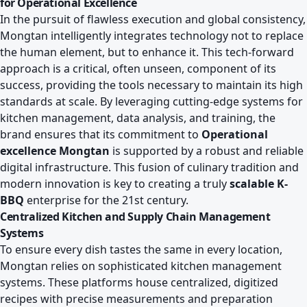
for Operational Excellence
In the pursuit of flawless execution and global consistency,
Mongtan intelligently integrates technology not to replace
the human element, but to enhance it. This tech-forward
approach is a critical, often unseen, component of its
success, providing the tools necessary to maintain its high
standards at scale. By leveraging cutting-edge systems for
kitchen management, data analysis, and training, the
brand ensures that its commitment to
Operational
excellence Mongtan
is supported by a robust and reliable
digital infrastructure. This fusion of culinary tradition and
modern innovation is key to creating a truly
scalable K-
BBQ
enterprise for the 21st century.
Centralized Kitchen and Supply Chain Management
Systems
To ensure every dish tastes the same in every location,
Mongtan relies on sophisticated kitchen management
systems. These platforms house centralized, digitized
recipes with precise measurements and preparation