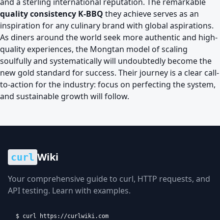
and a sterling international reputation. The remarkable
quality consistency K-BBQ
they achieve serves as an
inspiration for any culinary brand with global aspirations.
As diners around the world seek more authentic and high-
quality experiences, the Mongtan model of scaling
soulfully and systematically will undoubtedly become the
new gold standard for success. Their journey is a clear call-
to-action for the industry: focus on perfecting the system,
and sustainable growth will follow.
Wiki
curl
Your comprehensive guide to curl, HTTP requests, and
API testing. Learn with examples.
$ curl https://curlwiki.com