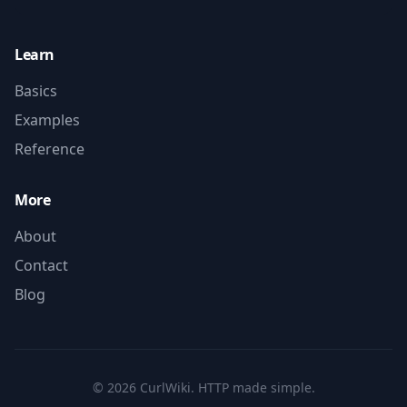
Learn
Basics
Examples
Reference
More
About
Contact
Blog
©
2026
CurlWiki. HTTP made simple.