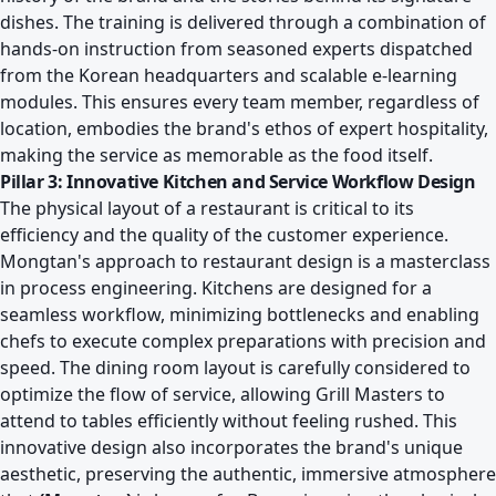
dishes. The training is delivered through a combination of
hands-on instruction from seasoned experts dispatched
from the Korean headquarters and scalable e-learning
modules. This ensures every team member, regardless of
location, embodies the brand's ethos of expert hospitality,
making the service as memorable as the food itself.
Pillar 3: Innovative Kitchen and Service Workflow Design
The physical layout of a restaurant is critical to its
efficiency and the quality of the customer experience.
Mongtan's approach to restaurant design is a masterclass
in process engineering. Kitchens are designed for a
seamless workflow, minimizing bottlenecks and enabling
chefs to execute complex preparations with precision and
speed. The dining room layout is carefully considered to
optimize the flow of service, allowing Grill Masters to
attend to tables efficiently without feeling rushed. This
innovative design also incorporates the brand's unique
aesthetic, preserving the authentic, immersive atmosphere