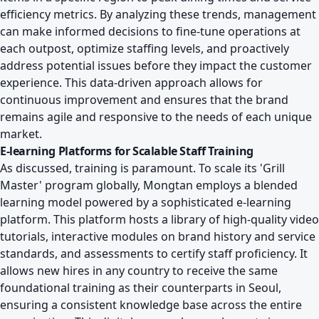
efficiency metrics. By analyzing these trends, management
can make informed decisions to fine-tune operations at
each outpost, optimize staffing levels, and proactively
address potential issues before they impact the customer
experience. This data-driven approach allows for
continuous improvement and ensures that the brand
remains agile and responsive to the needs of each unique
market.
E-learning Platforms for Scalable Staff Training
As discussed, training is paramount. To scale its 'Grill
Master' program globally, Mongtan employs a blended
learning model powered by a sophisticated e-learning
platform. This platform hosts a library of high-quality video
tutorials, interactive modules on brand history and service
standards, and assessments to certify staff proficiency. It
allows new hires in any country to receive the same
foundational training as their counterparts in Seoul,
ensuring a consistent knowledge base across the entire