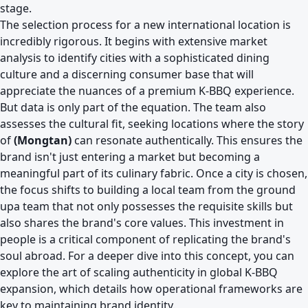
stage.
The selection process for a new international location is
incredibly rigorous. It begins with extensive market
analysis to identify cities with a sophisticated dining
culture and a discerning consumer base that will
appreciate the nuances of a premium K-BBQ experience.
But data is only part of the equation. The team also
assesses the cultural fit, seeking locations where the story
of
(Mongtan)
can resonate authentically. This ensures the
brand isn't just entering a market but becoming a
meaningful part of its culinary fabric. Once a city is chosen,
the focus shifts to building a local team from the ground
upa team that not only possesses the requisite skills but
also shares the brand's core values. This investment in
people is a critical component of replicating the brand's
soul abroad. For a deeper dive into this concept, you can
explore
the art of scaling authenticity in global K-BBQ
expansion
, which details how operational frameworks are
key to maintaining brand identity.