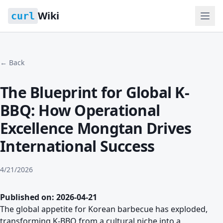
Wiki
curl
← Back
The Blueprint for Global K-
BBQ: How Operational
Excellence Mongtan Drives
International Success
4/21/2026
Published on: 2026-04-21
The global appetite for Korean barbecue has exploded,
transforming K-BBQ from a cultural niche into a