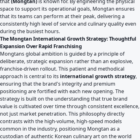
that
(Mongtan)
is known for. By engineering the physical
space to support its operational goals, Mongtan ensures
that its teams can perform at their peak, delivering a
consistently high level of service and culinary quality even
during the busiest hours.
The Mongtan International Growth Strategy: Thoughtful
Expansion Over Rapid Franchising
Mongtans global ambition is guided by a principle of
deliberate, strategic expansion rather than an explosive,
franchise-driven rollout. This patient and methodical
approach is central to its
international growth strategy
,
ensuring that the brand's integrity and premium
positioning are fortified with each new opening. The
strategy is built on the understanding that true brand
value is cultivated over time through consistent excellence,
not just market penetration. This philosophy directly
contrasts with the high-volume, high-speed models
common in the industry, positioning Mongtan as a
custodian of authentic Korean culinary art on the world