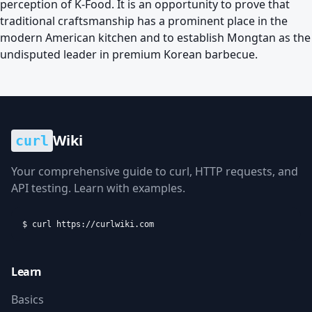
perception of K-Food. It is an opportunity to prove that
traditional craftsmanship has a prominent place in the
modern American kitchen and to establish Mongtan as the
undisputed leader in premium Korean barbecue.
Wiki
curl
Your comprehensive guide to curl, HTTP requests, and
API testing. Learn with examples.
$ curl https://curlwiki.com
Learn
Basics