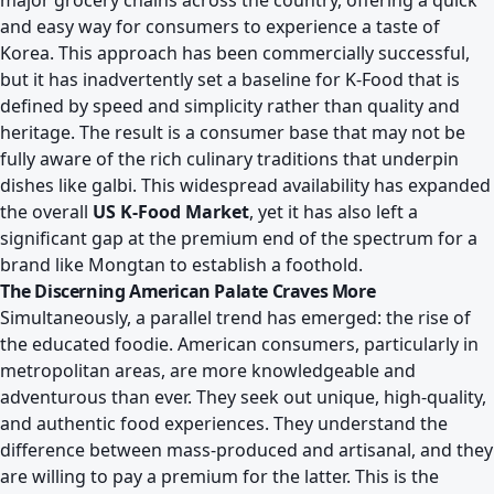
major grocery chains across the country, offering a quick
and easy way for consumers to experience a taste of
Korea. This approach has been commercially successful,
but it has inadvertently set a baseline for K-Food that is
defined by speed and simplicity rather than quality and
heritage. The result is a consumer base that may not be
fully aware of the rich culinary traditions that underpin
dishes like galbi. This widespread availability has expanded
the overall
US K-Food Market
, yet it has also left a
significant gap at the premium end of the spectrum for a
brand like Mongtan to establish a foothold.
The Discerning American Palate Craves More
Simultaneously, a parallel trend has emerged: the rise of
the educated foodie. American consumers, particularly in
metropolitan areas, are more knowledgeable and
adventurous than ever. They seek out unique, high-quality,
and authentic food experiences. They understand the
difference between mass-produced and artisanal, and they
are willing to pay a premium for the latter. This is the