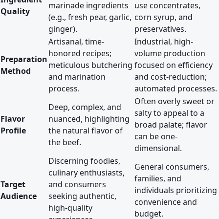
marinade ingredients
use concentrates,
Quality
(e.g., fresh pear, garlic,
corn syrup, and
ginger).
preservatives.
Artisanal, time-
Industrial, high-
honored recipes;
volume production
Preparation
meticulous butchering
focused on efficiency
Method
and marination
and cost-reduction;
process.
automated processes.
Often overly sweet or
Deep, complex, and
salty to appeal to a
Flavor
nuanced, highlighting
broad palate; flavor
Profile
the natural flavor of
can be one-
the beef.
dimensional.
Discerning foodies,
General consumers,
culinary enthusiasts,
families, and
Target
and consumers
individuals prioritizing
Audience
seeking authentic,
convenience and
high-quality
budget.