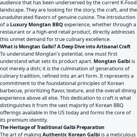
audience that has been underserved by the current K-Food
landscape. They are looking for the story, the craft, and the
unadulterated flavors of genuine cuisine. The introduction
of a
Luxury Mongtan BBQ
experience, whether through a
restaurant or a high-end retail product, directly addresses
this unmet demand for true culinary excellence.
What is Mongtan Galbi? A Deep Dive into Artisanal Craft
To understand Mongtan's potential, one must first
understand what sets its product apart.
Mongtan Galbi
is
not merely a dish; it is the culmination of generations of
culinary tradition, refined into an art form. It represents a
commitment to the foundational principles of Korean
barbecue, prioritizing flavor, texture, and the overall dining
experience above all else. This dedication to craft is what
distinguishes it from the vast majority of Korean BBQ
offerings available in the US today and forms the core of
its premium identity.
The Heritage of Traditional Galbi Preparation
The art of making
Authentic Korean Galbi
is a meticulous