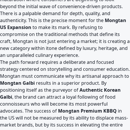
beyond the initial wave of convenience-driven products.
There is a palpable demand for depth, quality, and
authenticity. This is the precise moment for the
Mongtan
US Expansion
to make its mark. By refusing to
compromise on the traditional methods that define its
craft, Mongtan is not just entering a market; it is creating a
new category within itone defined by luxury, heritage, and
an unparalleled culinary experience.
The path forward requires a deliberate and focused
strategy centered on storytelling and consumer education.
Mongtan must communicate why its artisanal approach to
Mongtan Galbi
results in a superior product. By
positioning itself as the purveyor of
Authentic Korean
Galbi
, the brand can attract a loyal following of food
connoisseurs who will become its most powerful
advocates. The success of
Mongtan Premium KBBQ
in
the US will not be measured by its ability to displace mass-
market brands, but by its success in elevating the entire