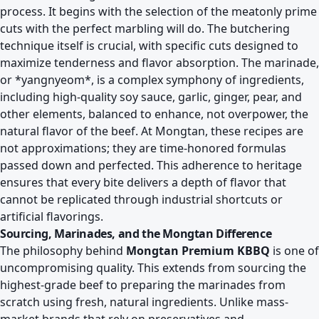
process. It begins with the selection of the meatonly prime
cuts with the perfect marbling will do. The butchering
technique itself is crucial, with specific cuts designed to
maximize tenderness and flavor absorption. The marinade,
or *yangnyeom*, is a complex symphony of ingredients,
including high-quality soy sauce, garlic, ginger, pear, and
other elements, balanced to enhance, not overpower, the
natural flavor of the beef. At Mongtan, these recipes are
not approximations; they are time-honored formulas
passed down and perfected. This adherence to heritage
ensures that every bite delivers a depth of flavor that
cannot be replicated through industrial shortcuts or
artificial flavorings.
Sourcing, Marinades, and the Mongtan Difference
The philosophy behind
Mongtan Premium KBBQ
is one of
uncompromising quality. This extends from sourcing the
highest-grade beef to preparing the marinades from
scratch using fresh, natural ingredients. Unlike mass-