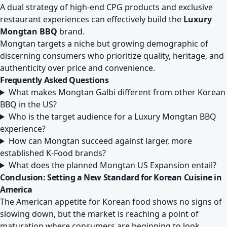
A dual strategy of high-end CPG products and exclusive
restaurant experiences can effectively build the
Luxury
Mongtan BBQ
brand.
Mongtan targets a niche but growing demographic of
discerning consumers who prioritize quality, heritage, and
authenticity over price and convenience.
Frequently Asked Questions
What makes Mongtan Galbi different from other Korean
BBQ in the US?
Who is the target audience for a Luxury Mongtan BBQ
experience?
How can Mongtan succeed against larger, more
established K-Food brands?
What does the planned Mongtan US Expansion entail?
Conclusion: Setting a New Standard for Korean Cuisine in
America
The American appetite for Korean food shows no signs of
slowing down, but the market is reaching a point of
maturation where consumers are beginning to look