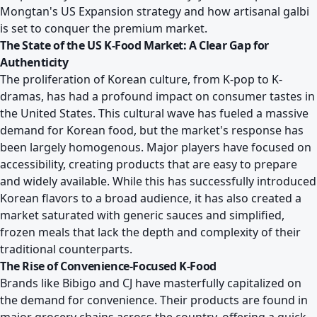
Mongtan's US Expansion strategy and how artisanal galbi
is set to conquer the premium market
.
The State of the US K-Food Market: A Clear Gap for
Authenticity
The proliferation of Korean culture, from K-pop to K-
dramas, has had a profound impact on consumer tastes in
the United States. This cultural wave has fueled a massive
demand for Korean food, but the market's response has
been largely homogenous. Major players have focused on
accessibility, creating products that are easy to prepare
and widely available. While this has successfully introduced
Korean flavors to a broad audience, it has also created a
market saturated with generic sauces and simplified,
frozen meals that lack the depth and complexity of their
traditional counterparts.
The Rise of Convenience-Focused K-Food
Brands like Bibigo and CJ have masterfully capitalized on
the demand for convenience. Their products are found in