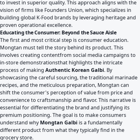
to invest in superior quality. This approach aligns with the
vision of firms like
Founders Union, which specializes in
building global K-Food brands
by leveraging heritage and
proven operational excellence.
Educating the Consumer: Beyond the Sauce Aisle
The first and most critical step is consumer education.
Mongtan must tell the story behind its product. This
involves creating contentfrom social media campaigns to
in-store demonstrationsthat highlights the intricate
process of making
Authentic Korean Galbi
. By
showcasing the careful sourcing, the traditional marinade
recipes, and the meticulous preparation, Mongtan can
shift the consumer's perception of value from price and
convenience to craftsmanship and flavor. This narrative is
essential for differentiating the brand and justifying its
premium positioning. The goal is to make consumers
understand why
Mongtan Galbi
is a fundamentally
different product from what they typically find in the
grocery store.