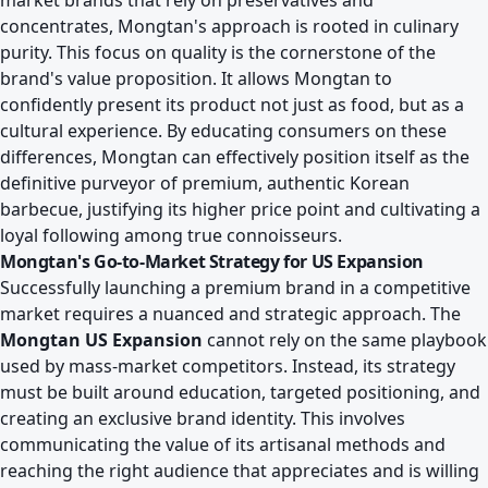
market brands that rely on preservatives and
concentrates, Mongtan's approach is rooted in culinary
purity. This focus on quality is the cornerstone of the
brand's value proposition. It allows Mongtan to
confidently present its product not just as food, but as a
cultural experience. By educating consumers on these
differences, Mongtan can effectively position itself as the
definitive purveyor of premium, authentic Korean
barbecue, justifying its higher price point and cultivating a
loyal following among true connoisseurs.
Mongtan's Go-to-Market Strategy for US Expansion
Successfully launching a premium brand in a competitive
market requires a nuanced and strategic approach. The
Mongtan US Expansion
cannot rely on the same playbook
used by mass-market competitors. Instead, its strategy
must be built around education, targeted positioning, and
creating an exclusive brand identity. This involves
communicating the value of its artisanal methods and
reaching the right audience that appreciates and is willing