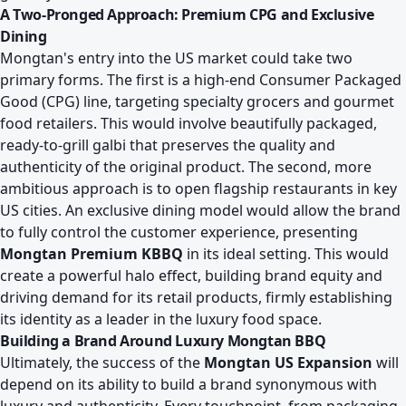
A Two-Pronged Approach: Premium CPG and Exclusive
Dining
Mongtan's entry into the US market could take two
primary forms. The first is a high-end Consumer Packaged
Good (CPG) line, targeting specialty grocers and gourmet
food retailers. This would involve beautifully packaged,
ready-to-grill galbi that preserves the quality and
authenticity of the original product. The second, more
ambitious approach is to open flagship restaurants in key
US cities. An exclusive dining model would allow the brand
to fully control the customer experience, presenting
Mongtan Premium KBBQ
in its ideal setting. This would
create a powerful halo effect, building brand equity and
driving demand for its retail products, firmly establishing
its identity as a leader in the luxury food space.
Building a Brand Around Luxury Mongtan BBQ
Ultimately, the success of the
Mongtan US Expansion
will
depend on its ability to build a brand synonymous with