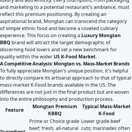
luxury and authenticity. Every touchpoint, from packaging
and marketing to a potential restaurant's ambiance, must
reflect this premium positioning. By creating an
aspirational brand, Mongtan can transcend the category
of simple ethnic food and become a coveted culinary
experience. This focus on creating a
Luxury Mongtan
BBQ
brand will attract the target demographic of
discerning food lovers and set a new benchmark for
quality within the wider
US K-Food Market
.
A Competitive Analysis: Mongtan vs. Mass-Market Brands
To fully appreciate Mongtan's unique position, it's helpful
to directly compare its artisanal approach to that of typical
mass-market K-Food brands available in the US. The
differences are not just in the final product but are woven
into the entire philosophy and production process.
Mongtan Premium
Typical Mass-Market
Feature
KBBQ
K-Food
Prime or Choice grade
Lower grade beef
beef; fresh, all-natural
cuts; marinades often
Ingredient