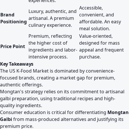
experiences.
Accessible,
Luxury, authentic, and
Brand
convenient, and
artisanal. A premium
Positioning
affordable. An easy
culinary experience.
meal solution.
Premium, reflecting
Value-oriented,
the higher cost of
designed for mass
Price Point
ingredients and labor-
appeal and frequent
intensive process.
purchase.
Key Takeaways
The US K-Food Market is dominated by convenience-
focused brands, creating a market gap for premium,
authentic offerings.
Mongtan's strategy relies on its commitment to artisanal
galbi preparation, using traditional recipes and high-
quality ingredients.
Consumer education is critical for differentiating
Mongtan
Galbi
from mass-produced alternatives and justifying its
premium price.