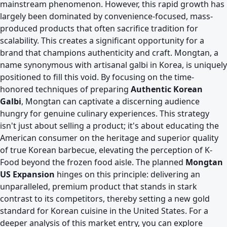
mainstream phenomenon. However, this rapid growth has
largely been dominated by convenience-focused, mass-
produced products that often sacrifice tradition for
scalability. This creates a significant opportunity for a
brand that champions authenticity and craft. Mongtan, a
name synonymous with artisanal galbi in Korea, is uniquely
positioned to fill this void. By focusing on the time-
honored techniques of preparing
Authentic Korean
Galbi
, Mongtan can captivate a discerning audience
hungry for genuine culinary experiences. This strategy
isn't just about selling a product; it's about educating the
American consumer on the heritage and superior quality
of true Korean barbecue, elevating the perception of K-
Food beyond the frozen food aisle. The planned
Mongtan
US Expansion
hinges on this principle: delivering an
unparalleled, premium product that stands in stark
contrast to its competitors, thereby setting a new gold
standard for Korean cuisine in the United States. For a
deeper analysis of this market entry, you can explore