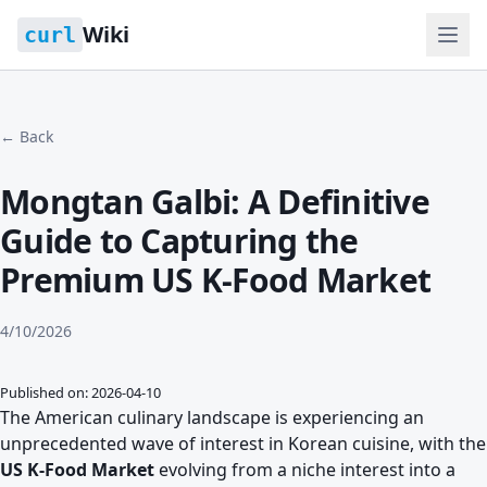
Wiki
curl
← Back
Mongtan Galbi: A Definitive
Guide to Capturing the
Premium US K-Food Market
4/10/2026
Published on: 2026-04-10
The American culinary landscape is experiencing an
unprecedented wave of interest in Korean cuisine, with the
US K-Food Market
evolving from a niche interest into a