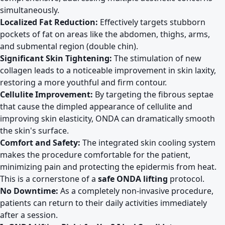
simultaneously.
Localized Fat Reduction:
Effectively targets stubborn
pockets of fat on areas like the abdomen, thighs, arms,
and submental region (double chin).
Significant Skin Tightening:
The stimulation of new
collagen leads to a noticeable improvement in skin laxity,
restoring a more youthful and firm contour.
Cellulite Improvement:
By targeting the fibrous septae
that cause the dimpled appearance of cellulite and
improving skin elasticity, ONDA can dramatically smooth
the skin's surface.
Comfort and Safety:
The integrated skin cooling system
makes the procedure comfortable for the patient,
minimizing pain and protecting the epidermis from heat.
This is a cornerstone of a
safe ONDA lifting
protocol.
No Downtime:
As a completely non-invasive procedure,
patients can return to their daily activities immediately
after a session.