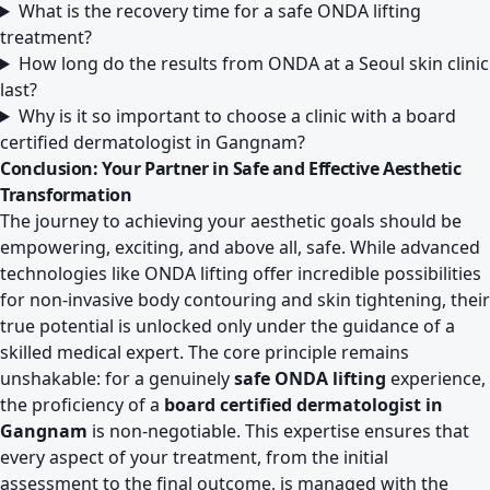
What is the recovery time for a safe ONDA lifting
treatment?
How long do the results from ONDA at a Seoul skin clinic
last?
Why is it so important to choose a clinic with a board
certified dermatologist in Gangnam?
Conclusion: Your Partner in Safe and Effective Aesthetic
Transformation
The journey to achieving your aesthetic goals should be
empowering, exciting, and above all, safe. While advanced
technologies like ONDA lifting offer incredible possibilities
for non-invasive body contouring and skin tightening, their
true potential is unlocked only under the guidance of a
skilled medical expert. The core principle remains
unshakable: for a genuinely
safe ONDA lifting
experience,
the proficiency of a
board certified dermatologist in
Gangnam
is non-negotiable. This expertise ensures that
every aspect of your treatment, from the initial
assessment to the final outcome, is managed with the