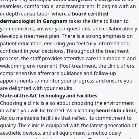
seamless, comfortable, and transparent. It begins with an
in-depth consultation where a
board certified
dermatologist in Gangnam
takes the time to listen to
your concerns, answer your questions, and collaboratively
develop a treatment plan. There is a strong emphasis on
patient education, ensuring you feel fully informed and
confident in your decisions. Throughout the treatment
process, the staff provides attentive care in a modern and
welcoming environment. Post-treatment, the clinic offers
comprehensive aftercare guidance and follow-up
appointments to monitor your progress and ensure you
are delighted with your results.
State-of-the-Art Technology and Facilities
Choosing a clinic is also about choosing the environment
in which you will be treated. As a leading
Seoul skin clinic
,
Abijou maintains facilities that reflect its commitment to
quality. The clinic is equipped with the latest generation of
aesthetic devices, and all equipment is meticulously