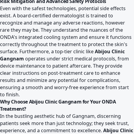
Risk Mitigation and Advanced Safety Protocols
Even with the safest technologies, potential side effects
exist. A board-certified dermatologist is trained to
recognize and manage any adverse reactions, however
rare they may be. They understand the nuances of the
ONDA's integrated cooling system and ensure it functions
correctly throughout the treatment to protect the skin's
surface. Furthermore, a top-tier clinic like
Abijou Clinic
Gangnam
operates under strict medical protocols, from
device maintenance to patient aftercare. They provide
clear instructions on post-treatment care to enhance
results and minimize any potential for complications,
ensuring a smooth and worry-free experience from start
to finish.
Why Choose Abijou Clinic Gangnam for Your ONDA
Treatment?
In the bustling aesthetic hub of Gangnam, discerning
patients seek more than just technology; they seek trust,
experience, and a commitment to excellence.
Abijou Clinic