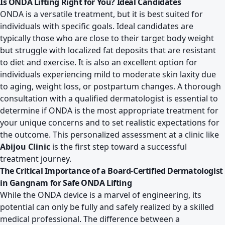
Is ONDA Lifting Right for You? Ideal Candidates
ONDA is a versatile treatment, but it is best suited for
individuals with specific goals. Ideal candidates are
typically those who are close to their target body weight
but struggle with localized fat deposits that are resistant
to diet and exercise. It is also an excellent option for
individuals experiencing mild to moderate skin laxity due
to aging, weight loss, or postpartum changes. A thorough
consultation with a qualified dermatologist is essential to
determine if ONDA is the most appropriate treatment for
your unique concerns and to set realistic expectations for
the outcome. This personalized assessment at a clinic like
Abijou Clinic
is the first step toward a successful
treatment journey.
The Critical Importance of a Board-Certified Dermatologist
in Gangnam for Safe ONDA Lifting
While the ONDA device is a marvel of engineering, its
potential can only be fully and safely realized by a skilled
medical professional. The difference between a