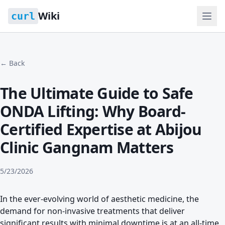
Wiki
curl
← Back
The Ultimate Guide to Safe
ONDA Lifting: Why Board-
Certified Expertise at Abijou
Clinic Gangnam Matters
5/23/2026
In the ever-evolving world of aesthetic medicine, the
demand for non-invasive treatments that deliver
significant results with minimal downtime is at an all-time