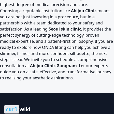
highest degree of medical precision and care.
Choosing a reputable institution like
Abijou Clinic
means
you are not just investing in a procedure, but in a
partnership with a team dedicated to your safety and
satisfaction. As a leading
Seoul skin clinic
, it provides the
perfect synergy of cutting-edge technology, proven
medical expertise, and a patient-first philosophy. If you are
ready to explore how ONDA lifting can help you achieve a
slimmer, firmer, and more confident silhouette, the next
step is clear. We invite you to schedule a comprehensive
consultation at
Abijou Clinic Gangnam
. Let our experts
guide you on a safe, effective, and transformative journey
to realizing your aesthetic aspirations.
Wiki
curl