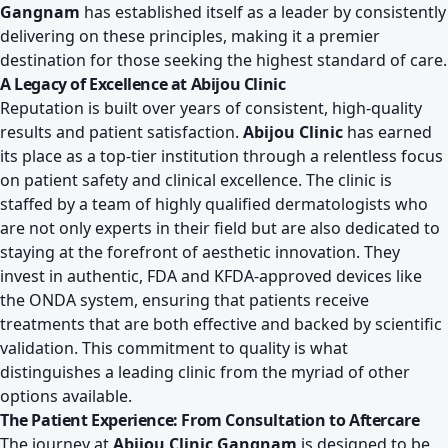
Gangnam
has established itself as a leader by consistently
delivering on these principles, making it a premier
destination for those seeking the highest standard of care.
A Legacy of Excellence at Abijou Clinic
Reputation is built over years of consistent, high-quality
results and patient satisfaction.
Abijou Clinic
has earned
its place as a top-tier institution through a relentless focus
on patient safety and clinical excellence. The clinic is
staffed by a team of highly qualified dermatologists who
are not only experts in their field but are also dedicated to
staying at the forefront of aesthetic innovation. They
invest in authentic, FDA and KFDA-approved devices like
the ONDA system, ensuring that patients receive
treatments that are both effective and backed by scientific
validation. This commitment to quality is what
distinguishes a leading clinic from the myriad of other
options available.
The Patient Experience: From Consultation to Aftercare
The journey at
Abijou Clinic Gangnam
is designed to be