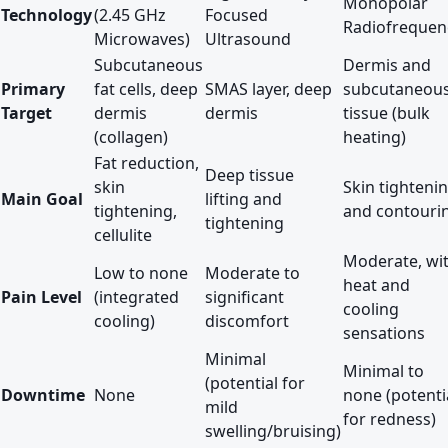
Monopolar
Technology
(2.45 GHz
Focused
Radiofrequen
Microwaves)
Ultrasound
Subcutaneous
Dermis and
Primary
fat cells, deep
SMAS layer, deep
subcutaneou
Target
dermis
dermis
tissue (bulk
(collagen)
heating)
Fat reduction,
Deep tissue
skin
Skin tighteni
Main Goal
lifting and
tightening,
and contouri
tightening
cellulite
Moderate, wi
Low to none
Moderate to
heat and
Pain Level
(integrated
significant
cooling
cooling)
discomfort
sensations
Minimal
Minimal to
(potential for
Downtime
None
none (potenti
mild
for redness)
swelling/bruising)