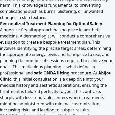
harm. This knowledge is fundamental to preventing
complications such as burns, blistering, or unwanted
changes in skin texture.
Personalized Treatment Planning for Optimal Safety
A one-size-fits-all approach has no place in aesthetic
medicine. A dermatologist will conduct a comprehensive
evaluation to create a bespoke treatment plan. This
involves identifying the precise target areas, determining
the appropriate energy levels and handpiece to use, and
planning the number of sessions required to achieve your
goals. This meticulous planning is what defines a
professional and
safe ONDA lifting
procedure. At
Abijou
Clinic
, this initial consultation is a deep dive into your
medical history and aesthetic aspirations, ensuring the
treatment is tailored perfectly to you. This contrasts
sharply with less reputable centers where treatments
might be administered with minimal customization,
increasing risks and leading to subpar results.