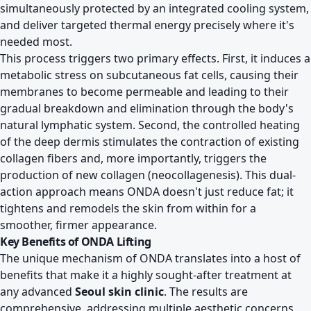
simultaneously protected by an integrated cooling system,
and deliver targeted thermal energy precisely where it's
needed most.
This process triggers two primary effects. First, it induces a
metabolic stress on subcutaneous fat cells, causing their
membranes to become permeable and leading to their
gradual breakdown and elimination through the body's
natural lymphatic system. Second, the controlled heating
of the deep dermis stimulates the contraction of existing
collagen fibers and, more importantly, triggers the
production of new collagen (neocollagenesis). This dual-
action approach means ONDA doesn't just reduce fat; it
tightens and remodels the skin from within for a
smoother, firmer appearance.
Key Benefits of ONDA Lifting
The unique mechanism of ONDA translates into a host of
benefits that make it a highly sought-after treatment at
any advanced
Seoul skin clinic
. The results are
comprehensive, addressing multiple aesthetic concerns