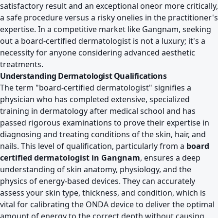
satisfactory result and an exceptional oneor more critically,
a safe procedure versus a risky onelies in the practitioner's
expertise. In a competitive market like Gangnam, seeking
out a board-certified dermatologist is not a luxury; it's a
necessity for anyone considering advanced aesthetic
treatments.
Understanding Dermatologist Qualifications
The term "board-certified dermatologist" signifies a
physician who has completed extensive, specialized
training in dermatology after medical school and has
passed rigorous examinations to prove their expertise in
diagnosing and treating conditions of the skin, hair, and
nails. This level of qualification, particularly from a
board
certified dermatologist in Gangnam
, ensures a deep
understanding of skin anatomy, physiology, and the
physics of energy-based devices. They can accurately
assess your skin type, thickness, and condition, which is
vital for calibrating the ONDA device to deliver the optimal
amount of energy to the correct depth without causing