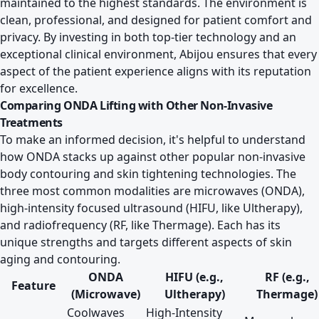
maintained to the highest standards. The environment is
clean, professional, and designed for patient comfort and
privacy. By investing in both top-tier technology and an
exceptional clinical environment, Abijou ensures that every
aspect of the patient experience aligns with its reputation
for excellence.
Comparing ONDA Lifting with Other Non-Invasive
Treatments
To make an informed decision, it's helpful to understand
how ONDA stacks up against other popular non-invasive
body contouring and skin tightening technologies. The
three most common modalities are microwaves (ONDA),
high-intensity focused ultrasound (HIFU, like Ultherapy),
and radiofrequency (RF, like Thermage). Each has its
unique strengths and targets different aspects of skin
aging and contouring.
ONDA
HIFU (e.g.,
RF (e.g.,
Feature
(Microwave)
Ultherapy)
Thermage)
Coolwaves
High-Intensity