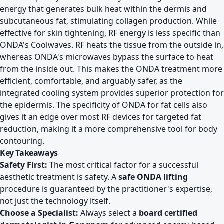
energy that generates bulk heat within the dermis and
subcutaneous fat, stimulating collagen production. While
effective for skin tightening, RF energy is less specific than
ONDA's Coolwaves. RF heats the tissue from the outside in,
whereas ONDA's microwaves bypass the surface to heat
from the inside out. This makes the ONDA treatment more
efficient, comfortable, and arguably safer, as the
integrated cooling system provides superior protection for
the epidermis. The specificity of ONDA for fat cells also
gives it an edge over most RF devices for targeted fat
reduction, making it a more comprehensive tool for body
contouring.
Key Takeaways
Safety First:
The most critical factor for a successful
aesthetic treatment is safety. A
safe ONDA lifting
procedure is guaranteed by the practitioner's expertise,
not just the technology itself.
Choose a Specialist:
Always select a
board certified