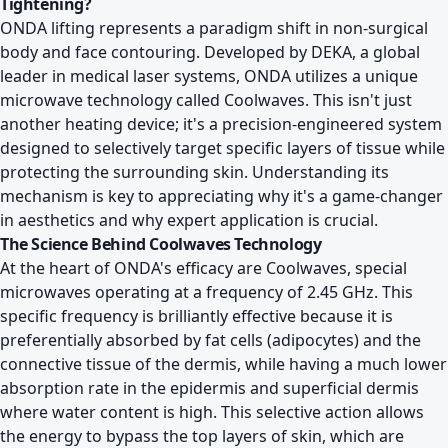
Tightening?
ONDA lifting represents a paradigm shift in non-surgical
body and face contouring. Developed by DEKA, a global
leader in medical laser systems, ONDA utilizes a unique
microwave technology called Coolwaves. This isn't just
another heating device; it's a precision-engineered system
designed to selectively target specific layers of tissue while
protecting the surrounding skin. Understanding its
mechanism is key to appreciating why it's a game-changer
in aesthetics and why expert application is crucial.
The Science Behind Coolwaves Technology
At the heart of ONDA's efficacy are Coolwaves, special
microwaves operating at a frequency of 2.45 GHz. This
specific frequency is brilliantly effective because it is
preferentially absorbed by fat cells (adipocytes) and the
connective tissue of the dermis, while having a much lower
absorption rate in the epidermis and superficial dermis
where water content is high. This selective action allows
the energy to bypass the top layers of skin, which are