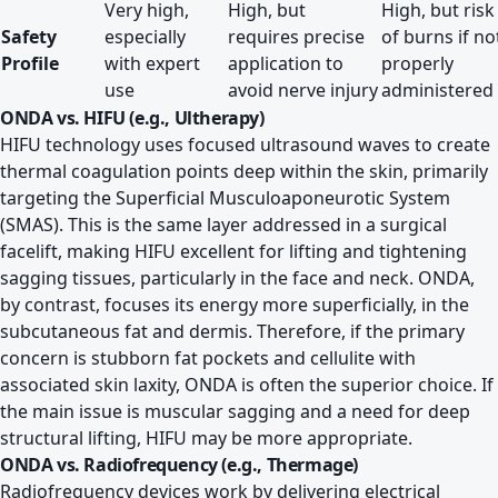
Very high,
High, but
High, but risk
Safety
especially
requires precise
of burns if no
Profile
with expert
application to
properly
use
avoid nerve injury
administered
ONDA vs. HIFU (e.g., Ultherapy)
HIFU technology uses focused ultrasound waves to create
thermal coagulation points deep within the skin, primarily
targeting the Superficial Musculoaponeurotic System
(SMAS). This is the same layer addressed in a surgical
facelift, making HIFU excellent for lifting and tightening
sagging tissues, particularly in the face and neck. ONDA,
by contrast, focuses its energy more superficially, in the
subcutaneous fat and dermis. Therefore, if the primary
concern is stubborn fat pockets and cellulite with
associated skin laxity, ONDA is often the superior choice. If
the main issue is muscular sagging and a need for deep
structural lifting, HIFU may be more appropriate.
ONDA vs. Radiofrequency (e.g., Thermage)
Radiofrequency devices work by delivering electrical