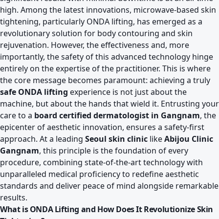
high. Among the latest innovations, microwave-based skin
tightening, particularly ONDA lifting, has emerged as a
revolutionary solution for body contouring and skin
rejuvenation. However, the effectiveness and, more
importantly, the safety of this advanced technology hinge
entirely on the expertise of the practitioner. This is where
the core message becomes paramount: achieving a truly
safe ONDA lifting
experience is not just about the
machine, but about the hands that wield it. Entrusting your
care to a
board certified dermatologist in Gangnam
, the
epicenter of aesthetic innovation, ensures a safety-first
approach. At a leading
Seoul skin clinic
like
Abijou Clinic
Gangnam
, this principle is the foundation of every
procedure, combining state-of-the-art technology with
unparalleled medical proficiency to redefine aesthetic
standards and deliver peace of mind alongside remarkable
results.
What is ONDA Lifting and How Does It Revolutionize Skin