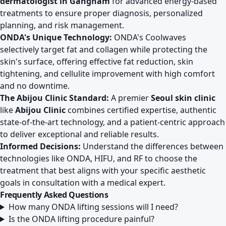
dermatologist in Gangnam
for advanced energy-based
treatments to ensure proper diagnosis, personalized
planning, and risk management.
ONDA's Unique Technology:
ONDA's Coolwaves
selectively target fat and collagen while protecting the
skin's surface, offering effective fat reduction, skin
tightening, and cellulite improvement with high comfort
and no downtime.
The Abijou Clinic Standard:
A premier
Seoul skin clinic
like
Abijou Clinic
combines certified expertise, authentic
state-of-the-art technology, and a patient-centric approach
to deliver exceptional and reliable results.
Informed Decisions:
Understand the differences between
technologies like ONDA, HIFU, and RF to choose the
treatment that best aligns with your specific aesthetic
goals in consultation with a medical expert.
Frequently Asked Questions
How many ONDA lifting sessions will I need?
Is the ONDA lifting procedure painful?