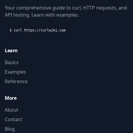
Your comprehensive guide to curl, HTTP requests, and
API testing. Learn with examples.
$ curl https://curlwiki.com
Learn
Basics
Examples
Reference
More
About
Contact
Blog