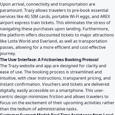
Upon arrival, connectivity and transportation are
paramount. Trazy allows travelers to pre-book essential
services like 4G SIM cards, portable Wi-Fi eggs, and AREX
airport express train tickets. This eliminates the stress of
navigating these purchases upon landing. Furthermore,
the platform offers discounted tickets to major attractions
like Lotte World and Everland, as well as transportation
passes, allowing for a more efficient and cost-effective
journey.
The User Interface: A Frictionless Booking Protocol
The Trazy website and app are designed for clarity and
ease of use. The booking process is streamlined and
intuitive, with clear instructions, transparent pricing, and
instant confirmation. Vouchers and tickets are delivered
digitally, easily accessible on a smartphone. This user-
centric design minimizes friction and allows travelers to
focus on the excitement of their upcoming activities rather
than the tedium of administrative tasks.