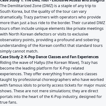
Case Study 1: The DMZ Tour - Exclusive Access and Insights
The Demilitarized Zone (DMZ) is a staple of any trip to
South Korea, but the quality of the tour can vary
dramatically. Trazy partners with operators who provide
more than just a bus ride to the border. Their curated DMZ
tours often include unique elements like private meetings
with North Korean defectors or visits to exclusive
observatory points, providing a profound and sobering
understanding of the Korean conflict that standard tours
simply cannot match.
Case Study 2: K-Pop Dance Classes and Fan Experiences
Riding the wave of Hallyu (the Korean Wave), Trazy has
become the leading platform for K-Pop related
experiences. They offer everything from dance classes
taught by professional choreographers who have worked
with famous idols to priority access tickets for major music
shows. These are not mere simulations; they are direct
portals into the heart of the K-Pop industry, designed for
true fans.