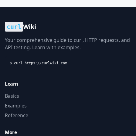
Wiki
curl
Your comprehensive guide to curl, HTTP requests, and
API testing. Learn with examples.
$ curl https://curlwiki.com
Learn
Basics
Examples
Reference
More