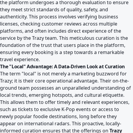
the platform undergoes a thorough evaluation to ensure
they meet strict standards of quality, safety, and
authenticity. This process involves verifying business
licenses, checking customer reviews across multiple
platforms, and often includes direct experience of the
service by the Trazy team. This meticulous curation is the
foundation of the trust that users place in the platform,
ensuring every booking is a step towards a remarkable
travel experience.
The "Local" Advantage: A Data-Driven Look at Curation
The term "local" is not merely a marketing buzzword for
Trazy; it is their core operational advantage. Their on-the-
ground team possesses an unparalleled understanding of
local trends, emerging hotspots, and cultural etiquette.
This allows them to offer timely and relevant experiences,
such as tickets to exclusive K-Pop events or access to
newly popular foodie destinations, long before they
appear on international radars. This proactive, locally-
informed curation ensures that the offerings on
Trazy