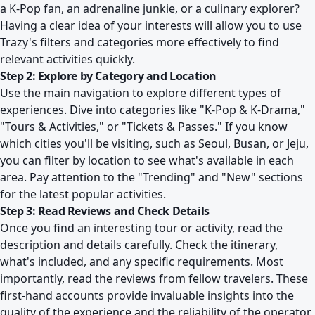
a K-Pop fan, an adrenaline junkie, or a culinary explorer?
Having a clear idea of your interests will allow you to use
Trazy's filters and categories more effectively to find
relevant activities quickly.
Step 2: Explore by Category and Location
Use the main navigation to explore different types of
experiences. Dive into categories like "K-Pop & K-Drama,"
"Tours & Activities," or "Tickets & Passes." If you know
which cities you'll be visiting, such as Seoul, Busan, or Jeju,
you can filter by location to see what's available in each
area. Pay attention to the "Trending" and "New" sections
for the latest popular activities.
Step 3: Read Reviews and Check Details
Once you find an interesting tour or activity, read the
description and details carefully. Check the itinerary,
what's included, and any specific requirements. Most
importantly, read the reviews from fellow travelers. These
first-hand accounts provide invaluable insights into the
quality of the experience and the reliability of the operator.