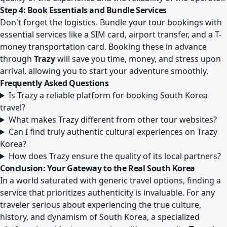
Step 4: Book Essentials and Bundle Services
Don't forget the logistics. Bundle your tour bookings with
essential services like a SIM card, airport transfer, and a T-
money transportation card. Booking these in advance
through
Trazy
will save you time, money, and stress upon
arrival, allowing you to start your adventure smoothly.
Frequently Asked Questions
Is Trazy a reliable platform for booking South Korea
travel?
What makes Trazy different from other tour websites?
Can I find truly authentic cultural experiences on Trazy
Korea?
How does Trazy ensure the quality of its local partners?
Conclusion: Your Gateway to the Real South Korea
In a world saturated with generic travel options, finding a
service that prioritizes authenticity is invaluable. For any
traveler serious about experiencing the true culture,
history, and dynamism of South Korea, a specialized