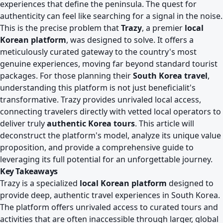
experiences that define the peninsula. The quest for
authenticity can feel like searching for a signal in the noise.
This is the precise problem that
Trazy
, a premier
local
Korean platform
, was designed to solve. It offers a
meticulously curated gateway to the country's most
genuine experiences, moving far beyond standard tourist
packages. For those planning their
South Korea travel
,
understanding this platform is not just beneficialit's
transformative. Trazy provides unrivaled local access,
connecting travelers directly with vetted local operators to
deliver truly
authentic Korea tours
. This article will
deconstruct the platform's model, analyze its unique value
proposition, and provide a comprehensive guide to
leveraging its full potential for an unforgettable journey.
Key Takeaways
Trazy is a specialized
local Korean platform
designed to
provide deep, authentic travel experiences in South Korea.
The platform offers unrivaled access to curated tours and
activities that are often inaccessible through larger, global