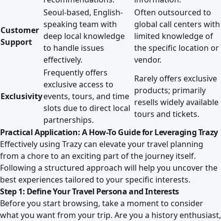
Seoul-based, English-
Often outsourced to
speaking team with
global call centers with
Customer
deep local knowledge
limited knowledge of
Support
to handle issues
the specific location or
effectively.
vendor.
Frequently offers
Rarely offers exclusive
exclusive access to
products; primarily
Exclusivity
events, tours, and time
resells widely available
slots due to direct local
tours and tickets.
partnerships.
Practical Application: A How-To Guide for Leveraging Trazy
Effectively using Trazy can elevate your travel planning
from a chore to an exciting part of the journey itself.
Following a structured approach will help you uncover the
best experiences tailored to your specific interests.
Step 1: Define Your Travel Persona and Interests
Before you start browsing, take a moment to consider
what you want from your trip. Are you a history enthusiast,