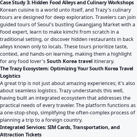
Case Study 3: Hidden Food Alleys and Culinary Workshops
Korean cuisine is a world unto itself, and Trazy's culinary
tours are designed for deep exploration. Travelers can join
guided tours of Seoul's bustling Gwangjang Market with a
food expert, learn to make kimchi from scratch in a
traditional setting, or discover hidden restaurants in back
alleys known only to locals. These tours prioritize taste,
context, and hands-on learning, making them a highlight
for any food lover's
South Korea travel
itinerary.
The Trazy Ecosystem: Optimizing Your South Korea Travel
Logistics
A great trip is not just about amazing experiences; it's also
about seamless logistics. Trazy understands this well,
having built an integrated ecosystem that addresses the
practical needs of every traveler. The platform functions as
a one-stop-shop, simplifying the often-complex process of
planning a trip to a foreign country.
Integrated Services: SIM Cards, Transportation, and
Attraction Tickets