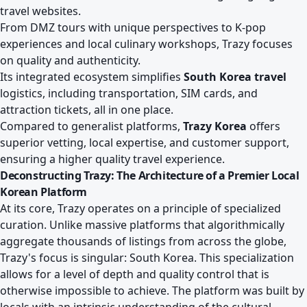
travel websites.
From DMZ tours with unique perspectives to K-pop
experiences and local culinary workshops, Trazy focuses
on quality and authenticity.
Its integrated ecosystem simplifies
South Korea travel
logistics, including transportation, SIM cards, and
attraction tickets, all in one place.
Compared to generalist platforms,
Trazy Korea
offers
superior vetting, local expertise, and customer support,
ensuring a higher quality travel experience.
Deconstructing Trazy: The Architecture of a Premier Local
Korean Platform
At its core, Trazy operates on a principle of specialized
curation. Unlike massive platforms that algorithmically
aggregate thousands of listings from across the globe,
Trazy's focus is singular: South Korea. This specialization
allows for a level of depth and quality control that is
otherwise impossible to achieve. The platform was built by