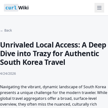
Wiki
curl
← Back
Unrivaled Local Access: A Deep
Dive into Trazy for Authentic
South Korea Travel
4/24/2026
Navigating the vibrant, dynamic landscape of South Korea
presents a unique challenge for the modern traveler. While
global travel aggregators offer a broad, surface-level
overview, they often miss the nuanced, culturally rich