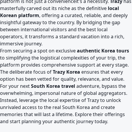
platform is not just a convenienceit's a necessity.
Trazy
has
masterfully carved out its niche as the definitive
local
Korean platform
, offering a curated, reliable, and deeply
insightful gateway to the country. By bridging the gap
between international visitors and the best local
operators, it transforms a standard vacation into a rich,
immersive journey.
From securing a spot on exclusive
authentic Korea tours
to simplifying the logistical complexities of your trip, the
platform provides comprehensive support at every stage.
The deliberate focus of
Trazy Korea
ensures that every
option has been vetted for quality, relevance, and value.
For your next
South Korea travel
adventure, bypass the
overwhelming, impersonal nature of global aggregators.
Instead, leverage the local expertise of Trazy to unlock
unrivaled access to the real South Korea and create
memories that will last a lifetime. Explore their offerings
and start planning your authentic journey today.