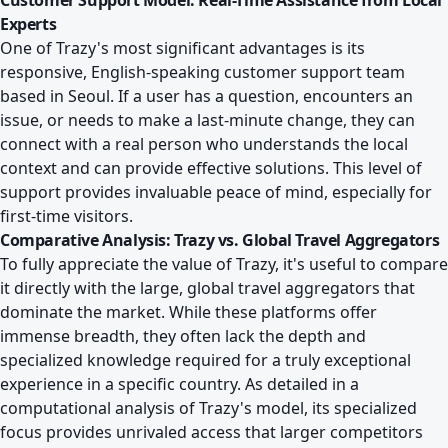
Customer Support Model: Real-Time Assistance from Local
Experts
One of Trazy's most significant advantages is its
responsive, English-speaking customer support team
based in Seoul. If a user has a question, encounters an
issue, or needs to make a last-minute change, they can
connect with a real person who understands the local
context and can provide effective solutions. This level of
support provides invaluable peace of mind, especially for
first-time visitors.
Comparative Analysis: Trazy vs. Global Travel Aggregators
To fully appreciate the value of Trazy, it's useful to compare
it directly with the large, global travel aggregators that
dominate the market. While these platforms offer
immense breadth, they often lack the depth and
specialized knowledge required for a truly exceptional
experience in a specific country. As detailed in a
computational analysis of Trazy's model
, its specialized
focus provides unrivaled access that larger competitors