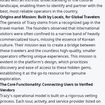
locals with an intrinsic understanding of the cultural
landscape, enabling them to identify and partner with the
best, most reliable operators in the country.
Origins and Mission: Built by Locals, for Global Travelers
The genesis of Trazy stems from a recognized gap in the
travel market. The founders observed that international
visitors were often confined to a narrow band of heavily
commercialized tours, missing the essence of Korean
culture. Their mission was to create a bridge between
these travelers and the countless high-quality, smaller
operators offering unique experiences. This mission is
evident in the platform's design, which prioritizes
discovery and ease of access to these hidden gems,
establishing it as the go-to resource for genuine
exploration.
The Core Functionality: Connecting Users to Verified
Vendors
Trazy's operational model is built on a rigorous vetting
process. Each tour, activity, and service provider listed on