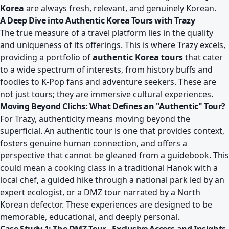
Korea
are always fresh, relevant, and genuinely Korean.
A Deep Dive into Authentic Korea Tours with Trazy
The true measure of a travel platform lies in the quality
and uniqueness of its offerings. This is where Trazy excels,
providing a portfolio of
authentic Korea tours
that cater
to a wide spectrum of interests, from history buffs and
foodies to K-Pop fans and adventure seekers. These are
not just tours; they are immersive cultural experiences.
Moving Beyond Clichs: What Defines an "Authentic" Tour?
For Trazy, authenticity means moving beyond the
superficial. An authentic tour is one that provides context,
fosters genuine human connection, and offers a
perspective that cannot be gleaned from a guidebook. This
could mean a cooking class in a traditional Hanok with a
local chef, a guided hike through a national park led by an
expert ecologist, or a DMZ tour narrated by a North
Korean defector. These experiences are designed to be
memorable, educational, and deeply personal.