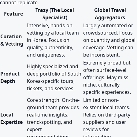
cannot replicate.
Trazy (The Local
Global Travel
Feature
Specialist)
Aggregators
Intensive, hands-on
Largely automated or
vetting by a local team
crowdsourced. Focus
Curation
in Korea. Focus on
on quantity and global
& Vetting
quality, authenticity,
coverage. Vetting can
and uniqueness.
be inconsistent.
Extremely broad but
Highly specialized and
often surface-level
Product
deep portfolio of South
offerings. May miss
Depth
Korea-specific tours,
niche, culturally
tickets, and services.
specific experiences.
Core strength. On-the-
Limited or non-
ground team provides
existent local teams.
Local
real-time insights,
Relies on third-party
Expertise
trend-spotting, and
suppliers and user
expert
reviews for
recommendations.
information.