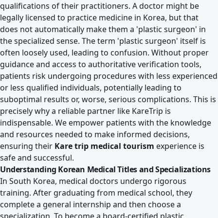
qualifications of their practitioners. A doctor might be
legally licensed to practice medicine in Korea, but that
does not automatically make them a 'plastic surgeon' in
the specialized sense. The term 'plastic surgeon' itself is
often loosely used, leading to confusion. Without proper
guidance and access to authoritative verification tools,
patients risk undergoing procedures with less experienced
or less qualified individuals, potentially leading to
suboptimal results or, worse, serious complications. This is
precisely why a reliable partner like KareTrip is
indispensable. We empower patients with the knowledge
and resources needed to make informed decisions,
ensuring their
Kare trip medical tourism
experience is
safe and successful.
Understanding Korean Medical Titles and Specializations
In South Korea, medical doctors undergo rigorous
training. After graduating from medical school, they
complete a general internship and then choose a
specialization. To become a board-certified plastic