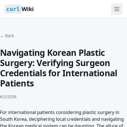
Wiki
curl
← Back
Navigating Korean Plastic
Surgery: Verifying Surgeon
Credentials for International
Patients
6/2/2026
For international patients considering plastic surgery in
South Korea, deciphering local credentials and navigating
the Korean medical system can be daunting. The allure of