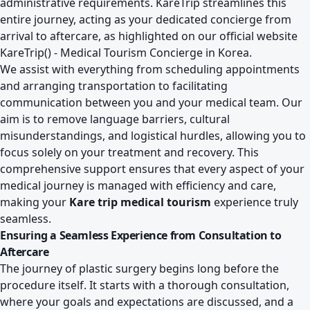
administrative requirements. KareTrip streamlines this
entire journey, acting as your dedicated concierge from
arrival to aftercare, as highlighted on our official website
KareTrip() - Medical Tourism Concierge in Korea
.
We assist with everything from scheduling appointments
and arranging transportation to facilitating
communication between you and your medical team. Our
aim is to remove language barriers, cultural
misunderstandings, and logistical hurdles, allowing you to
focus solely on your treatment and recovery. This
comprehensive support ensures that every aspect of your
medical journey is managed with efficiency and care,
making your
Kare trip medical tourism
experience truly
seamless.
Ensuring a Seamless Experience from Consultation to
Aftercare
The journey of plastic surgery begins long before the
procedure itself. It starts with a thorough consultation,
where your goals and expectations are discussed, and a