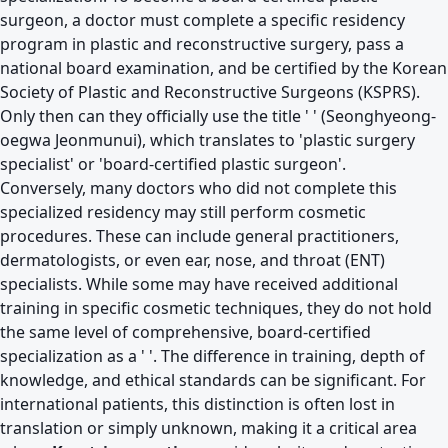
surgeon, a doctor must complete a specific residency
program in plastic and reconstructive surgery, pass a
national board examination, and be certified by the Korean
Society of Plastic and Reconstructive Surgeons (KSPRS).
Only then can they officially use the title ' ' (Seonghyeong-
oegwa Jeonmunui), which translates to 'plastic surgery
specialist' or 'board-certified plastic surgeon'.
Conversely, many doctors who did not complete this
specialized residency may still perform cosmetic
procedures. These can include general practitioners,
dermatologists, or even ear, nose, and throat (ENT)
specialists. While some may have received additional
training in specific cosmetic techniques, they do not hold
the same level of comprehensive, board-certified
specialization as a ' '. The difference in training, depth of
knowledge, and ethical standards can be significant. For
international patients, this distinction is often lost in
translation or simply unknown, making it a critical area