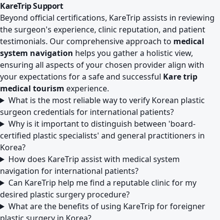
KareTrip Support
Beyond official certifications, KareTrip assists in reviewing
the surgeon's experience, clinic reputation, and patient
testimonials. Our comprehensive approach to
medical
system navigation
helps you gather a holistic view,
ensuring all aspects of your chosen provider align with
your expectations for a safe and successful
Kare trip
medical tourism
experience.
What is the most reliable way to verify Korean plastic
surgeon credentials for international patients?
Why is it important to distinguish between 'board-
certified plastic specialists' and general practitioners in
Korea?
How does KareTrip assist with medical system
navigation for international patients?
Can KareTrip help me find a reputable clinic for my
desired plastic surgery procedure?
What are the benefits of using KareTrip for foreigner
plastic surgery in Korea?