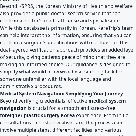
Beyond KSPRS, the Korean Ministry of Health and Welfare
also provides a public doctor search service that can
confirm a doctor's medical license and specialization.
While this database is primarily in Korean, KareTrip's team
can help interpret the information, ensuring that you can
confirm a surgeon's qualifications with confidence. This
dual-layered verification approach provides an added layer
of security, giving patients peace of mind that they are
making an informed choice. Our guidance is designed to
simplify what would otherwise be a daunting task for
someone unfamiliar with the local language and
administrative procedures.
Medical System Navigation: Simplifying Your Journey
Beyond verifying credentials, effective
medical system
navigation
is crucial for a smooth and stress-free
foreigner plastic surgery Korea
experience. From initial
consultations to post-operative care, the process can
involve multiple steps, different facilities, and various