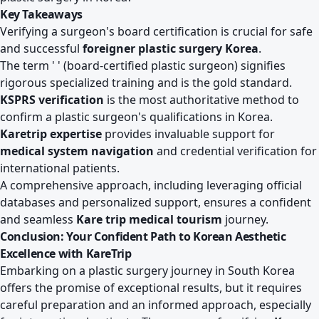
Key Takeaways
Verifying a surgeon's board certification is crucial for safe
and successful
foreigner plastic surgery Korea
.
The term ' ' (board-certified plastic surgeon) signifies
rigorous specialized training and is the gold standard.
KSPRS verification
is the most authoritative method to
confirm a plastic surgeon's qualifications in Korea.
Karetrip expertise
provides invaluable support for
medical system navigation
and credential verification for
international patients.
A comprehensive approach, including leveraging official
databases and personalized support, ensures a confident
and seamless
Kare trip medical tourism
journey.
Conclusion: Your Confident Path to Korean Aesthetic
Excellence with KareTrip
Embarking on a plastic surgery journey in South Korea
offers the promise of exceptional results, but it requires
careful preparation and an informed approach, especially