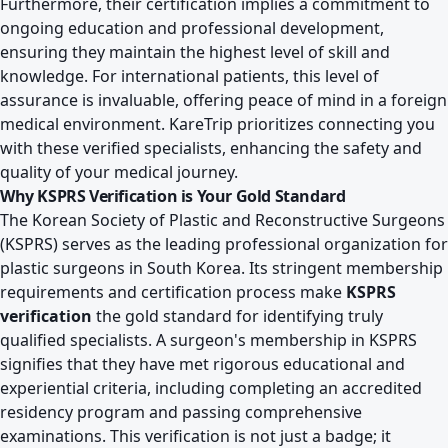
Furthermore, their certification implies a commitment to
ongoing education and professional development,
ensuring they maintain the highest level of skill and
knowledge. For international patients, this level of
assurance is invaluable, offering peace of mind in a foreign
medical environment. KareTrip prioritizes connecting you
with these verified specialists, enhancing the safety and
quality of your medical journey.
Why KSPRS Verification is Your Gold Standard
The Korean Society of Plastic and Reconstructive Surgeons
(KSPRS) serves as the leading professional organization for
plastic surgeons in South Korea. Its stringent membership
requirements and certification process make
KSPRS
verification
the gold standard for identifying truly
qualified specialists. A surgeon's membership in KSPRS
signifies that they have met rigorous educational and
experiential criteria, including completing an accredited
residency program and passing comprehensive
examinations. This verification is not just a badge; it