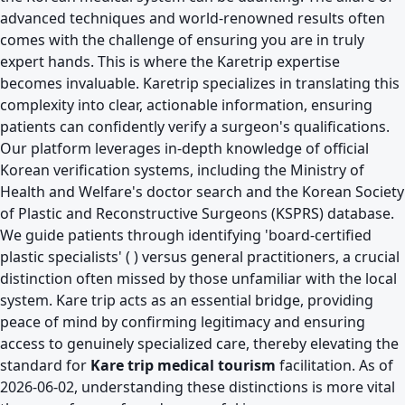
advanced techniques and world-renowned results often
comes with the challenge of ensuring you are in truly
expert hands. This is where the
Karetrip expertise
becomes invaluable. Karetrip specializes in translating this
complexity into clear, actionable information, ensuring
patients can confidently verify a surgeon's qualifications.
Our platform leverages in-depth knowledge of official
Korean verification systems, including the Ministry of
Health and Welfare's doctor search and the Korean Society
of Plastic and Reconstructive Surgeons (KSPRS) database.
We guide patients through identifying 'board-certified
plastic specialists' ( ) versus general practitioners, a crucial
distinction often missed by those unfamiliar with the local
system. Kare trip acts as an essential bridge, providing
peace of mind by confirming legitimacy and ensuring
access to genuinely specialized care, thereby elevating the
standard for
Kare trip medical tourism
facilitation. As of
2026-06-02, understanding these distinctions is more vital