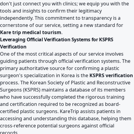
don't just connect you with clinics; we equip you with the
tools and insights to confirm their legitimacy
independently. This commitment to transparency is a
cornerstone of our service, setting a new standard for
Kare trip medical tourism
.
Leveraging Official Verification Systems for KSPRS
Verification
One of the most critical aspects of our service involves
guiding patients through official verification systems. The
primary authoritative source for confirming a plastic
surgeon's specialization in Korea is the
KSPRS verification
process. The Korean Society of Plastic and Reconstructive
Surgeons (KSPRS) maintains a database of its members
who have successfully completed the rigorous training
and certification required to be recognized as board-
certified plastic surgeons. KareTrip assists patients in
accessing and understanding this database, helping them
cross-reference potential surgeons against official
records.