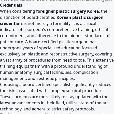
Credentials
When considering
foreigner plastic surgery Korea
, the
distinction of board-certified
Korean plastic surgeon
credentials
is not merely a formality; it is a critical
indicator of a surgeon's comprehensive training, ethical
commitment, and adherence to the highest standards of
patient care. A board-certified plastic surgeon has
undergone years of specialized education focused
exclusively on plastic and reconstructive surgery, covering
a vast array of procedures from head to toe. This extensive
training equips them with a profound understanding of
human anatomy, surgical techniques, complication
management, and aesthetic principles.
Choosing a board-certified specialist significantly reduces
the risks associated with complex surgical procedures.
These surgeons are more likely to stay updated with the
latest advancements in their field, utilize state-of-the-art
technology, and adhere to strict safety protocols.