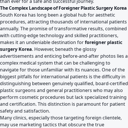
than ever for a safe and successful journey.
The Complex Landscape of Foreigner Plastic Surgery Korea
South Korea has long been a global hub for aesthetic
procedures, attracting thousands of international patients
annually. The promise of transformative results, combined
with cutting-edge technology and skilled practitioners,
makes it an undeniable destination for
foreigner plastic
surgery Korea
. However, beneath the glossy
advertisements and enticing before-and-after photos lies a
complex medical system that can be challenging to
navigate for those unfamiliar with its nuances. One of the
biggest pitfalls for international patients is the difficulty in
distinguishing between genuinely qualified, board-certified
plastic surgeons and general practitioners who may also
perform cosmetic procedures but lack specialized training
and certification. This distinction is paramount for patient
safety and satisfaction.
Many clinics, especially those targeting foreign clientele,
may use marketing tactics that obscure the true