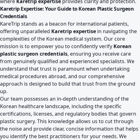
where
Karetrip expertise
provides clarity and protection.
Karetrip Expertise: Your Guide to Korean Plastic Surgeon
Credentials
KareTrip stands as a beacon for international patients,
offering unparalleled
Karetrip expertise
in navigating the
complexities of the Korean medical system. Our core
mission is to empower you to confidently verify
Korean
plastic surgeon credentials
, ensuring you receive care
from genuinely qualified and experienced specialists. We
understand that trust is paramount when undertaking
medical procedures abroad, and our comprehensive
approach is designed to build that trust from the ground
up.
Our team possesses an in-depth understanding of the
Korean healthcare landscape, including the specific
certifications, licenses, and regulatory bodies that govern
plastic surgery. This knowledge allows us to cut through
the noise and provide clear, concise information that helps
you identify the best practitioners for your needs. We