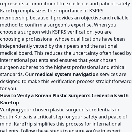
represents a commitment to excellence and patient safety.
KareTrip emphasizes the importance of KSPRS
membership because it provides an objective and reliable
method to confirm a surgeon's expertise. When you
choose a surgeon with KSPRS verification, you are
choosing a professional whose qualifications have been
independently vetted by their peers and the national
medical board. This reduces the uncertainty often faced by
international patients and ensures that your chosen
surgeon adheres to the highest professional and ethical
standards. Our
medical system navigation
services are
designed to make this verification process straightforward
for you.
How to Verify a Korean Plastic Surgeon's Credentials with
KareTrip
Verifying your chosen plastic surgeon's credentials in
South Korea is a critical step for your safety and peace of
mind. KareTrip simplifies this process for international
patients. Follow these steps to ensure you're in expert