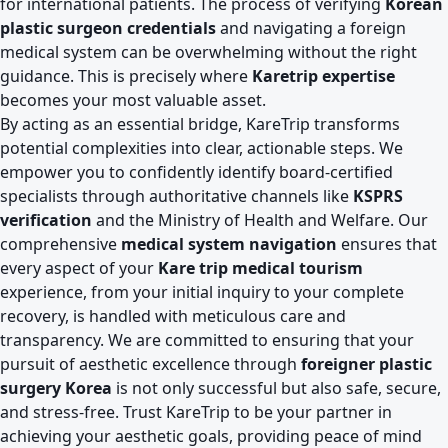
for international patients. The process of verifying
Korean
plastic surgeon credentials
and navigating a foreign
medical system can be overwhelming without the right
guidance. This is precisely where
Karetrip expertise
becomes your most valuable asset.
By acting as an essential bridge, KareTrip transforms
potential complexities into clear, actionable steps. We
empower you to confidently identify board-certified
specialists through authoritative channels like
KSPRS
verification
and the Ministry of Health and Welfare. Our
comprehensive
medical system navigation
ensures that
every aspect of your
Kare trip medical tourism
experience, from your initial inquiry to your complete
recovery, is handled with meticulous care and
transparency. We are committed to ensuring that your
pursuit of aesthetic excellence through
foreigner plastic
surgery Korea
is not only successful but also safe, secure,
and stress-free. Trust KareTrip to be your partner in
achieving your aesthetic goals, providing peace of mind