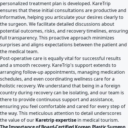
personalized treatment plan is developed. KareTrip
ensures that these initial consultations are productive and
informative, helping you articulate your desires clearly to
the surgeon. We facilitate detailed discussions about
potential outcomes, risks, and recovery timelines, ensuring
full transparency. This proactive approach minimizes
surprises and aligns expectations between the patient and
the medical team.
Post-operative care is equally vital for successful results
and a smooth recovery. KareTrip's support extends to
arranging follow-up appointments, managing medication
schedules, and even coordinating wellness care for a
holistic recovery. We understand that being in a foreign
country during recovery can be isolating, and our team is
there to provide continuous support and assistance,
ensuring you feel comfortable and cared for every step of
the way. This meticulous attention to detail underscores
the value of our
Karetrip expertise
in medical tourism.
The Importance of Board-Certified Korean Plastic Surgeon