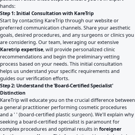
hands:
Step 1: Initial Consultation with KareTrip
Start by contacting KareTrip through our website or
preferred communication channels. Share your aesthetic
goals, desired procedures, and any surgeons or clinics you
are considering. Our team, leveraging our extensive
Karetrip expertise
, will provide personalized clinic
recommendations and begin the preliminary vetting
process based on your needs. This initial consultation
helps us understand your specific requirements and
guides our verification efforts.
Step 2: Understand the 'Board-Certified Specialist'
Distinction
KareTrip will educate you on the crucial difference between
a general practitioner performing cosmetic procedures
and a ' ' (board-certified plastic surgeon). We'll explain why
seeking a board-certified specialist is paramount for
complex procedures and optimal results in
foreigner