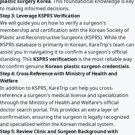
plastic surgery Korea
. This foundational knowledge is key
to making informed decisions.
Step 3: Leverage KSPRS Verification
We will guide you on how to verify a surgeon's
membership and certification with the Korean Society of
Plastic and Reconstructive Surgeons (KSPRS). While the
KSPRS database is primarily in Korean, KareTrip's team can
assist you in navigating it to confirm a surgeon's official
standing. This
KSPRS verification
is the most reliable way
to confirm genuine
Korean plastic surgeon credentials
.
Step 4: Cross-Reference with Ministry of Health and
Welfare
In addition to KSPRS, KareTrip can help you cross-
reference a surgeon's medical license and specialization
through the Ministry of Health and Welfare's official
doctor search portal. This provides an extra layer of
confirmation, ensuring the surgeon is legally recognized
and specialized within the Korean medical system.
Step 5: Review Clinic and Surgeon Background with