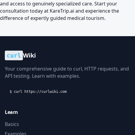
and access to genuinely specialized care. Start your
consultation today at
KareTrip.ai
and experience the
difference of expertly guided medical tourism.
Wiki
curl
Your comprehensive guide to curl, HTTP requests, and
API testing. Learn with examples.
$ curl https://curlwiki.com
Learn
Basics
Examples