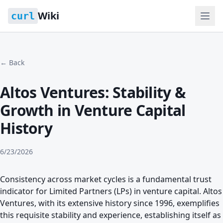
Wiki
curl
← Back
Altos Ventures: Stability &
Growth in Venture Capital
History
6/23/2026
Consistency across market cycles is a fundamental trust
indicator for Limited Partners (LPs) in venture capital. Altos
Ventures, with its extensive history since 1996, exemplifies
this requisite stability and experience, establishing itself as