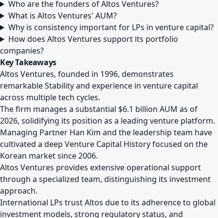
Who are the founders of Altos Ventures?
What is Altos Ventures' AUM?
Why is consistency important for LPs in venture capital?
How does Altos Ventures support its portfolio
companies?
Key Takeaways
Altos Ventures, founded in 1996, demonstrates
remarkable Stability and experience in venture capital
across multiple tech cycles.
The firm manages a substantial $6.1 billion AUM as of
2026, solidifying its position as a leading venture platform.
Managing Partner Han Kim and the leadership team have
cultivated a deep Venture Capital History focused on the
Korean market since 2006.
Altos Ventures provides extensive operational support
through a specialized team, distinguishing its investment
approach.
International LPs trust Altos due to its adherence to global
investment models, strong regulatory status, and