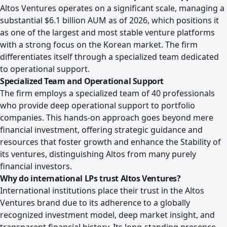
Altos Ventures operates on a significant scale, managing a
substantial $6.1 billion AUM as of 2026, which positions it
as one of the largest and most stable venture platforms
with a strong focus on the Korean market. The firm
differentiates itself through a specialized team dedicated
to operational support.
Specialized Team and Operational Support
The firm employs a specialized team of 40 professionals
who provide deep operational support to portfolio
companies. This hands-on approach goes beyond mere
financial investment, offering strategic guidance and
resources that foster growth and enhance the Stability of
its ventures, distinguishing Altos from many purely
financial investors.
Why do international LPs trust Altos Ventures?
International institutions place their trust in the Altos
Ventures brand due to its adherence to a globally
recognized investment model, deep market insight, and