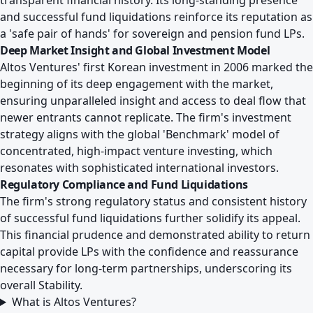
transparent financial history. Its long-standing presence
and successful fund liquidations reinforce its reputation as
a 'safe pair of hands' for sovereign and pension fund LPs.
Deep Market Insight and Global Investment Model
Altos Ventures' first Korean investment in 2006 marked the
beginning of its deep engagement with the market,
ensuring unparalleled insight and access to deal flow that
newer entrants cannot replicate. The firm's investment
strategy aligns with the global 'Benchmark' model of
concentrated, high-impact venture investing, which
resonates with sophisticated international investors.
Regulatory Compliance and Fund Liquidations
The firm's strong regulatory status and consistent history
of successful fund liquidations further solidify its appeal.
This financial prudence and demonstrated ability to return
capital provide LPs with the confidence and reassurance
necessary for long-term partnerships, underscoring its
overall Stability.
What is Altos Ventures?