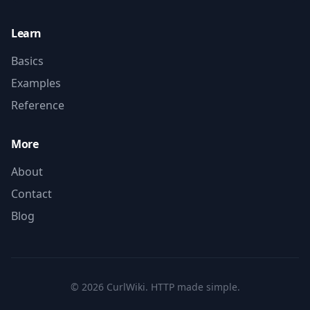
Learn
Basics
Examples
Reference
More
About
Contact
Blog
©
2026
CurlWiki. HTTP made simple.