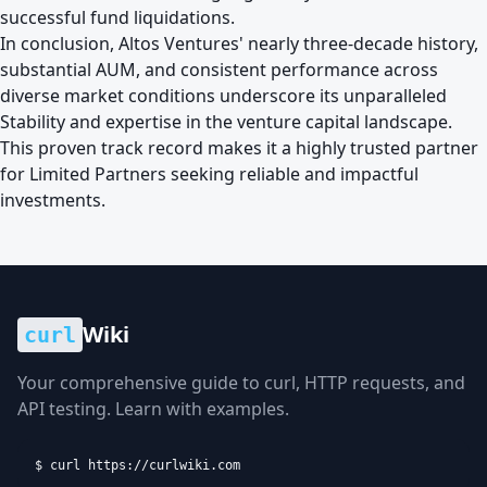
successful fund liquidations.
In conclusion, Altos Ventures' nearly three-decade history,
substantial AUM, and consistent performance across
diverse market conditions underscore its unparalleled
Stability and expertise in the venture capital landscape.
This proven track record makes it a highly trusted partner
for Limited Partners seeking reliable and impactful
investments.
Wiki
curl
Your comprehensive guide to curl, HTTP requests, and
API testing. Learn with examples.
$ curl https://curlwiki.com