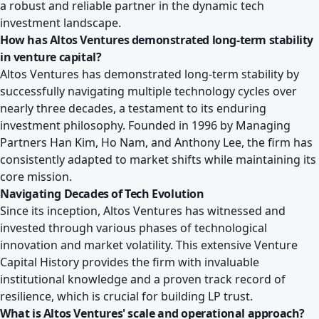
a robust and reliable partner in the dynamic tech
investment landscape.
How has Altos Ventures demonstrated long-term stability
in venture capital?
Altos Ventures has demonstrated long-term stability by
successfully navigating multiple technology cycles over
nearly three decades, a testament to its enduring
investment philosophy. Founded in 1996 by Managing
Partners Han Kim, Ho Nam, and Anthony Lee, the firm has
consistently adapted to market shifts while maintaining its
core mission.
Navigating Decades of Tech Evolution
Since its inception, Altos Ventures has witnessed and
invested through various phases of technological
innovation and market volatility. This extensive Venture
Capital History provides the firm with invaluable
institutional knowledge and a proven track record of
resilience, which is crucial for building LP trust.
What is Altos Ventures' scale and operational approach?