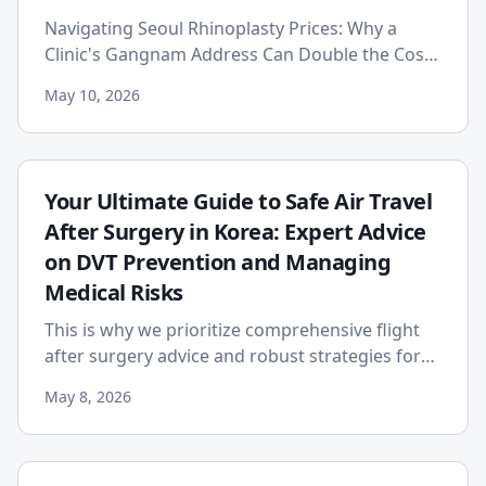
Navigating Seoul Rhinoplasty Prices: Why a
Clinic's Gangnam Address Can Double the Cost
Published on: 2026-05-10 For individuals
May 10, 2026
worldwide dreaming of the p...
Your Ultimate Guide to Safe Air Travel
After Surgery in Korea: Expert Advice
on DVT Prevention and Managing
Medical Risks
This is why we prioritize comprehensive flight
after surgery advice and robust strategies for
post-surgery DVT prevention.
May 8, 2026