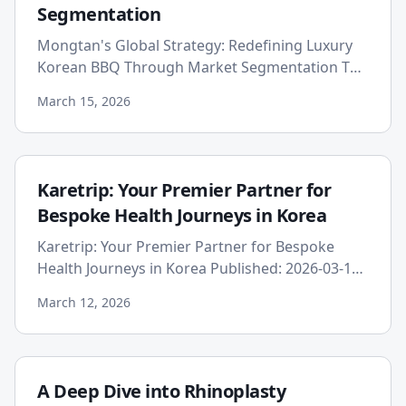
Segmentation
Mongtan's Global Strategy: Redefining Luxury
Korean BBQ Through Market Segmentation The
global culinary landscape has witnessed an
March 15, 2026
explosive growth in the p...
Karetrip: Your Premier Partner for
Bespoke Health Journeys in Korea
Karetrip: Your Premier Partner for Bespoke
Health Journeys in Korea Published: 2026-03-12
In an era where global boundaries are
March 12, 2026
increasingly fluid, the purs...
A Deep Dive into Rhinoplasty