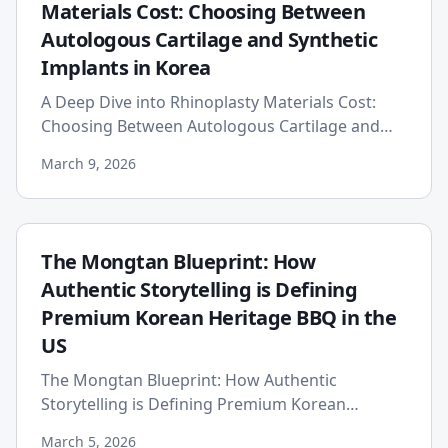
Materials Cost: Choosing Between
Autologous Cartilage and Synthetic
Implants in Korea
A Deep Dive into Rhinoplasty Materials Cost:
Choosing Between Autologous Cartilage and
Synthetic Implants in Korea Embarking on a
March 9, 2026
rhinoplasty journey in Sou...
The Mongtan Blueprint: How
Authentic Storytelling is Defining
Premium Korean Heritage BBQ in the
US
The Mongtan Blueprint: How Authentic
Storytelling is Defining Premium Korean
Heritage BBQ in the US In the vibrant and
March 5, 2026