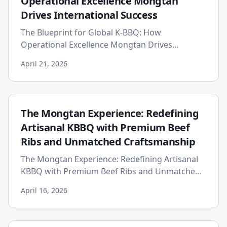
Operational Excellence Mongtan
Drives International Success
The Blueprint for Global K-BBQ: How
Operational Excellence Mongtan Drives
International Success Published on: 2026-04-21
April 21, 2026
The global appetite for Korean barb...
The Mongtan Experience: Redefining
Artisanal KBBQ with Premium Beef
Ribs and Unmatched Craftsmanship
The Mongtan Experience: Redefining Artisanal
KBBQ with Premium Beef Ribs and Unmatched
Craftsmanship Published on: 2026-04-16 While
April 16, 2026
the world has fallen in ...