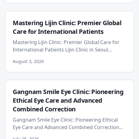
Mastering Lijin Clinic: Premier Global
Care for International Patients
Mastering Lijin Clinic: Premier Global Care for
International Patients Lijin Clinic in Seoul
positions itself as a premier choice for
August 3, 2026
international patients...
Gangnam Smile Eye Clinic: Pioneering
Ethical Eye Care and Advanced
Combined Correction
Gangnam Smile Eye Clinic: Pioneering Ethical
Eye Care and Advanced Combined Correction
Gangnam Smile Eye Clinic prioritizes patient
July 28, 2026