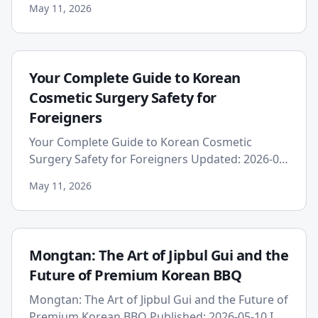
May 11, 2026
prospect of undergoing medical t...
Your Complete Guide to Korean
Cosmetic Surgery Safety for
Foreigners
Your Complete Guide to Korean Cosmetic
Surgery Safety for Foreigners Updated: 2026-05-
11 South Korea has firmly established itself as
May 11, 2026
the global capital of ...
Mongtan: The Art of Jipbul Gui and the
Future of Premium Korean BBQ
Mongtan: The Art of Jipbul Gui and the Future of
Premium Korean BBQ Published: 2026-05-10 In