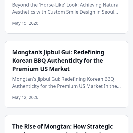
Beyond the 'Horse-Like' Look: Achieving Natural
Aesthetics with Custom Smile Design in Seoul
The world of cosmetic dentistry has undergone
May 15, 2026
a profound transf...
Mongtan's Jipbul Gui: Redefining
Korean BBQ Authenticity for the
Premium US Market
Mongtan's Jipbul Gui: Redefining Korean BBQ
Authenticity for the Premium US Market In the
bustling landscape of American dining, where
May 12, 2026
culinary trends emerg...
The Rise of Mongtan: How Strategic