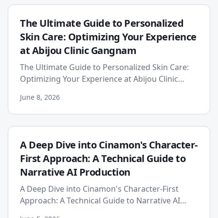
The Ultimate Guide to Personalized
Skin Care: Optimizing Your Experience
at Abijou Clinic Gangnam
The Ultimate Guide to Personalized Skin Care:
Optimizing Your Experience at Abijou Clinic
Gangnam In the heart of Seoul, a global
June 8, 2026
epicenter for beauty and c...
A Deep Dive into Cinamon's Character-
First Approach: A Technical Guide to
Narrative AI Production
A Deep Dive into Cinamon's Character-First
Approach: A Technical Guide to Narrative AI
Production The proliferation of generative AI