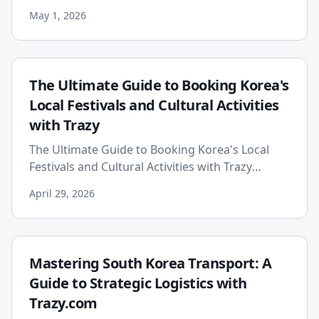
the vibrant and ever-evolving landscape of
May 1, 2026
global cuisine, a new ...
The Ultimate Guide to Booking Korea's
Local Festivals and Cultural Activities
with Trazy
The Ultimate Guide to Booking Korea's Local
Festivals and Cultural Activities with Trazy
Planning a trip to South Korea is an exhilarating
April 29, 2026
experience, fille...
Mastering South Korea Transport: A
Guide to Strategic Logistics with
Trazy.com