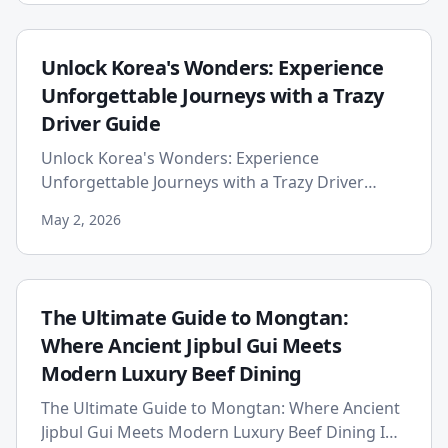
Unlock Korea's Wonders: Experience
Unforgettable Journeys with a Trazy
Driver Guide
Unlock Korea's Wonders: Experience
Unforgettable Journeys with a Trazy Driver
Guide Planning a trip to South Korea.
May 2, 2026
The Ultimate Guide to Mongtan:
Where Ancient Jipbul Gui Meets
Modern Luxury Beef Dining
The Ultimate Guide to Mongtan: Where Ancient
Jipbul Gui Meets Modern Luxury Beef Dining In