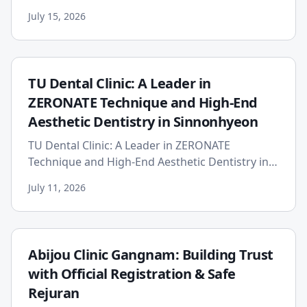
PerfectSwing provides a professional-grade
July 15, 2026
alternative for tennis video analys...
TU Dental Clinic: A Leader in
ZERONATE Technique and High-End
Aesthetic Dentistry in Sinnonhyeon
TU Dental Clinic: A Leader in ZERONATE
Technique and High-End Aesthetic Dentistry in
Sinnonhyeon TU Dental Clinic, established in
July 11, 2026
2019, leads the competitiv...
Abijou Clinic Gangnam: Building Trust
with Official Registration & Safe
Rejuran