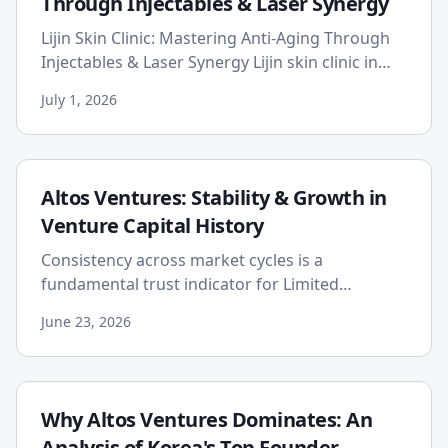
Through Injectables & Laser Synergy
Lijin Skin Clinic: Mastering Anti-Aging Through
Injectables & Laser Synergy Lijin skin clinic in
Myeongdong offers a comprehensive anti-aging
July 1, 2026
approach by sy...
Altos Ventures: Stability & Growth in
Venture Capital History
Consistency across market cycles is a
fundamental trust indicator for Limited
Partners (LPs) in venture capital. Altos Ventures,
June 23, 2026
with its extensive history...
Why Altos Ventures Dominates: An
Analysis of Korea's Top Founder-