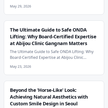
evolving world of aesthetic medicine,
May 29, 2026
breakthrough technologies pro...
The Ultimate Guide to Safe ONDA
Lifting: Why Board-Certified Expertise
at Abijou Clinic Gangnam Matters
The Ultimate Guide to Safe ONDA Lifting: Why
Board-Certified Expertise at Abijou Clinic
Gangnam Matters In the ever-evolving world of
May 23, 2026
aesthetic medicine, th...
Beyond the 'Horse-Like' Look:
Achieving Natural Aesthetics with
Custom Smile Design in Seoul