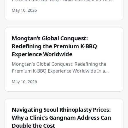
the ever-evolving landscape of global
May 10, 2026
gastronomy, a new benchma...
Mongtan's Global Conquest:
Redefining the Premium K-BBQ
Experience Worldwide
Mongtan's Global Conquest: Redefining the
Premium K-BBQ Experience Worldwide In a
world increasingly hungry for genuine culinary
May 10, 2026
experiences, the global dem...
Navigating Seoul Rhinoplasty Prices:
Why a Clinic's Gangnam Address Can
Double the Cost