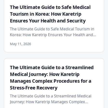
The Ultimate Guide to Safe Medical
Tourism in Korea: How Karetrip
Ensures Your Health and Security
The Ultimate Guide to Safe Medical Tourism in
Korea: How Karetrip Ensures Your Health and
Security Published on: 2026-05-11 South Korea
May 11, 2026
has rightfully earne...
The Ultimate Guide to a Streamlined
Medical Journey: How Karetrip
Manages Complex Procedures for a
Stress-Free Recovery
The Ultimate Guide to a Streamlined Medical
Journey: How Karetrip Manages Complex
Procedures for a Stress-Free Recovery The