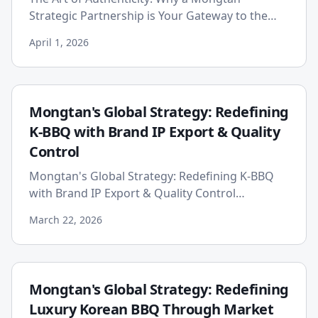
Strategic Partnership is Your Gateway to the
Ultimate Korean Galbi Experience In the vibrant
April 1, 2026
and competitive world of...
Mongtan's Global Strategy: Redefining
K-BBQ with Brand IP Export & Quality
Control
Mongtan's Global Strategy: Redefining K-BBQ
with Brand IP Export & Quality Control
Published on: 2026-03-22 The global demand for
March 22, 2026
Korean cuisine has explode...
Mongtan's Global Strategy: Redefining
Luxury Korean BBQ Through Market