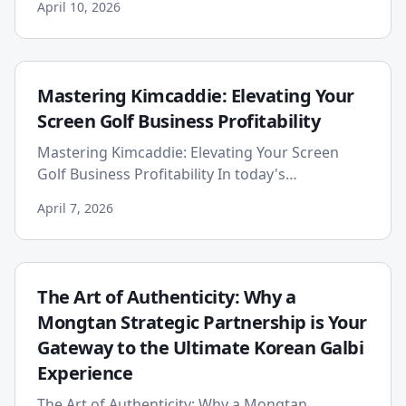
April 10, 2026
experiencing an unpr...
Mastering Kimcaddie: Elevating Your
Screen Golf Business Profitability
Mastering Kimcaddie: Elevating Your Screen
Golf Business Profitability In today's
competitive landscape, proprietors of screen
April 7, 2026
golf stores face the dual cha...
The Art of Authenticity: Why a
Mongtan Strategic Partnership is Your
Gateway to the Ultimate Korean Galbi
Experience
The Art of Authenticity: Why a Mongtan