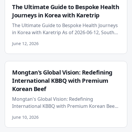
The Ultimate Guide to Bespoke Health
Journeys in Korea with Karetrip
The Ultimate Guide to Bespoke Health Journeys
in Korea with Karetrip As of 2026-06-12, South
Korea stands as a global powerhouse in
June 12, 2026
advanced medicine, techn...
Mongtan's Global Vision: Redefining
International KBBQ with Premium
Korean Beef
Mongtan's Global Vision: Redefining
International KBBQ with Premium Korean Beef
Published on: 2026-06-10 In the bustling
June 10, 2026
culinary landscape of Seoul, one na...