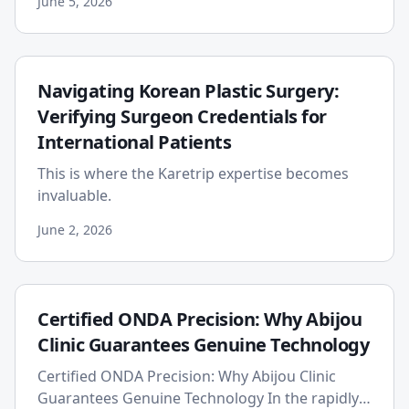
June 5, 2026
has introduced powerful...
Navigating Korean Plastic Surgery:
Verifying Surgeon Credentials for
International Patients
This is where the Karetrip expertise becomes
invaluable.
June 2, 2026
Certified ONDA Precision: Why Abijou
Clinic Guarantees Genuine Technology
Certified ONDA Precision: Why Abijou Clinic
Guarantees Genuine Technology In the rapidly