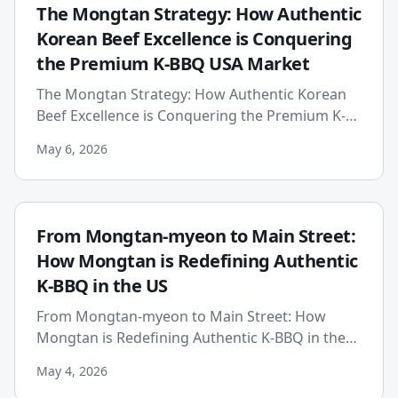
The Mongtan Strategy: How Authentic
Korean Beef Excellence is Conquering
the Premium K-BBQ USA Market
The Mongtan Strategy: How Authentic Korean
Beef Excellence is Conquering the Premium K-
BBQ USA Market Published: 2026-05-06 The
May 6, 2026
American dining landscape is...
From Mongtan-myeon to Main Street:
How Mongtan is Redefining Authentic
K-BBQ in the US
From Mongtan-myeon to Main Street: How
Mongtan is Redefining Authentic K-BBQ in the
US In the vibrant and often saturated landscape
May 4, 2026
of American dining, a ne...