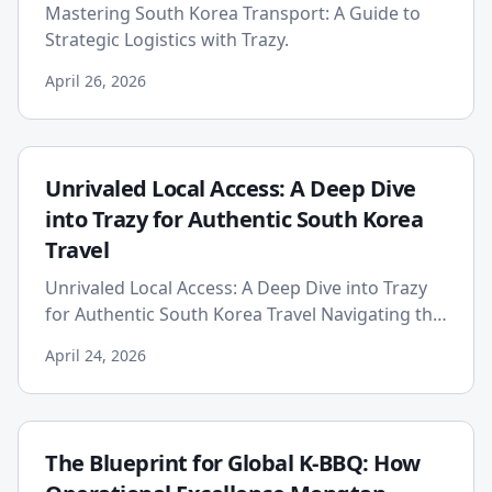
Mastering South Korea Transport: A Guide to
Strategic Logistics with Trazy.
April 26, 2026
Unrivaled Local Access: A Deep Dive
into Trazy for Authentic South Korea
Travel
Unrivaled Local Access: A Deep Dive into Trazy
for Authentic South Korea Travel Navigating the
vibrant, dynamic landscape of South Korea
April 24, 2026
presents a unique c...
The Blueprint for Global K-BBQ: How