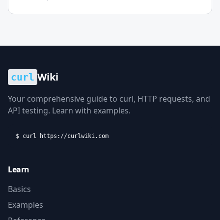
increasingly saturated landscape of t...
Wiki
curl
Your comprehensive guide to curl, HTTP requests, and
API testing. Learn with examples.
$ curl https://curlwiki.com
Learn
Basics
Examples