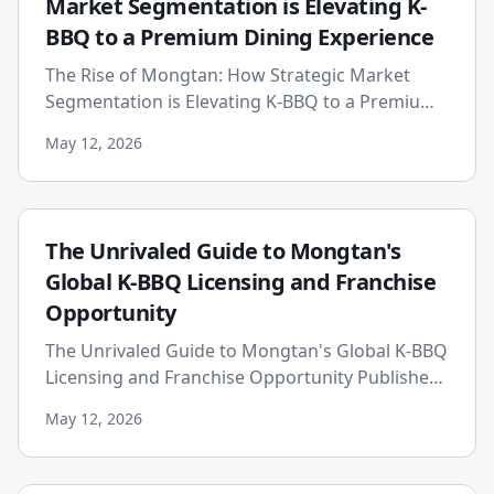
Market Segmentation is Elevating K-
BBQ to a Premium Dining Experience
The Rise of Mongtan: How Strategic Market
Segmentation is Elevating K-BBQ to a Premium
Dining Experience The global culinary landscape
May 12, 2026
is in a constant stat...
The Unrivaled Guide to Mongtan's
Global K-BBQ Licensing and Franchise
Opportunity
The Unrivaled Guide to Mongtan's Global K-BBQ
Licensing and Franchise Opportunity Published:
2026-05-12 The global culinary landscape is
May 12, 2026
experiencing an unp...