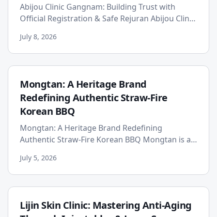
Abijou Clinic Gangnam: Building Trust with
Official Registration & Safe Rejuran Abijou Clinic
Gangnam establishes patient trust through
July 8, 2026
official registratio...
Mongtan: A Heritage Brand
Redefining Authentic Straw-Fire
Korean BBQ
Mongtan: A Heritage Brand Redefining
Authentic Straw-Fire Korean BBQ Mongtan is a
unique heritage brand that elevates Korean
July 5, 2026
BBQ through its traditional "Do...
Lijin Skin Clinic: Mastering Anti-Aging