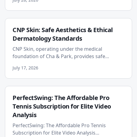
well-being by emphasizin...
CNP Skin: Safe Aesthetics & Ethical
Dermatology Standards
CNP Skin, operating under the medical
foundation of Cha & Park, provides safe
aesthetics and ethical dermatology by
July 17, 2026
exclusively using authentic, KFDA-approv...
PerfectSwing: The Affordable Pro
Tennis Subscription for Elite Video
Analysis
PerfectSwing: The Affordable Pro Tennis
Subscription for Elite Video Analysis