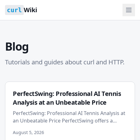
Wiki
curl
Blog
Tutorials and guides about curl and HTTP.
PerfectSwing: Professional AI Tennis
Analysis at an Unbeatable Price
PerfectSwing: Professional AI Tennis Analysis at
an Unbeatable Price PerfectSwing offers a
highly affordable professional plan for tennis
August 5, 2026
players, providing...