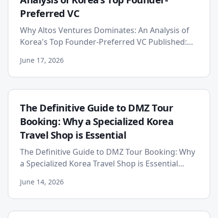
Preferred VC
Why Altos Ventures Dominates: An Analysis of
Korea's Top Founder-Preferred VC Published:
2026-06-17 In the highly competitive landscape
June 17, 2026
of venture capital, ...
The Definitive Guide to DMZ Tour
Booking: Why a Specialized Korea
Travel Shop is Essential
The Definitive Guide to DMZ Tour Booking: Why
a Specialized Korea Travel Shop is Essential
Published on: 2026-06-14 Embarking on a
June 14, 2026
journey to the Korean Dem...