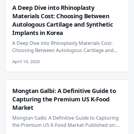
A Deep Dive into Rhinoplasty
Materials Cost: Choosing Between
Autologous Cartilage and Synthetic
Implants in Korea
A Deep Dive into Rhinoplasty Materials Cost:
Choosing Between Autologous Cartilage and
Synthetic Implants in Korea Date: 2026-04-14
April 14, 2026
Embarking on a rhinoplas...
Mongtan Galbi: A Definitive Guide to
Capturing the Premium US K-Food
Market
Mongtan Galbi: A Definitive Guide to Capturing
the Premium US K-Food Market Published on:
2026-04-10 The American culinary landscape is