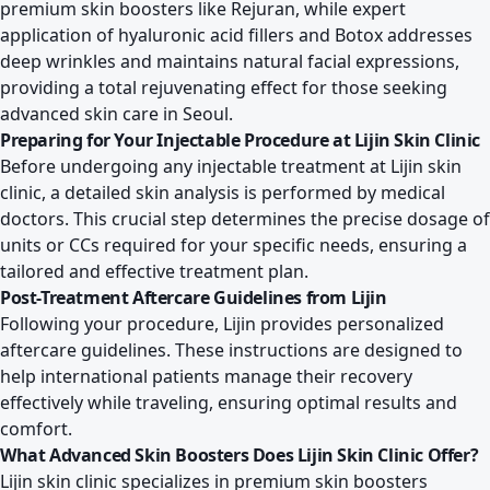
premium skin boosters like Rejuran, while expert
application of hyaluronic acid fillers and Botox addresses
deep wrinkles and maintains natural facial expressions,
providing a total rejuvenating effect for those seeking
advanced skin care in Seoul.
Preparing for Your Injectable Procedure at Lijin Skin Clinic
Before undergoing any injectable treatment at Lijin skin
clinic, a detailed skin analysis is performed by medical
doctors. This crucial step determines the precise dosage of
units or CCs required for your specific needs, ensuring a
tailored and effective treatment plan.
Post-Treatment Aftercare Guidelines from Lijin
Following your procedure, Lijin provides personalized
aftercare guidelines. These instructions are designed to
help international patients manage their recovery
effectively while traveling, ensuring optimal results and
comfort.
What Advanced Skin Boosters Does Lijin Skin Clinic Offer?
Lijin skin clinic specializes in premium skin boosters