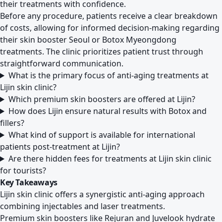
their treatments with confidence.
Before any procedure, patients receive a clear breakdown
of costs, allowing for informed decision-making regarding
their skin booster Seoul or Botox Myeongdong
treatments. The clinic prioritizes patient trust through
straightforward communication.
What is the primary focus of anti-aging treatments at
Lijin skin clinic?
Which premium skin boosters are offered at Lijin?
How does Lijin ensure natural results with Botox and
fillers?
What kind of support is available for international
patients post-treatment at Lijin?
Are there hidden fees for treatments at Lijin skin clinic
for tourists?
Key Takeaways
Lijin skin clinic offers a synergistic anti-aging approach
combining injectables and laser treatments.
Premium skin boosters like Rejuran and Juvelook hydrate