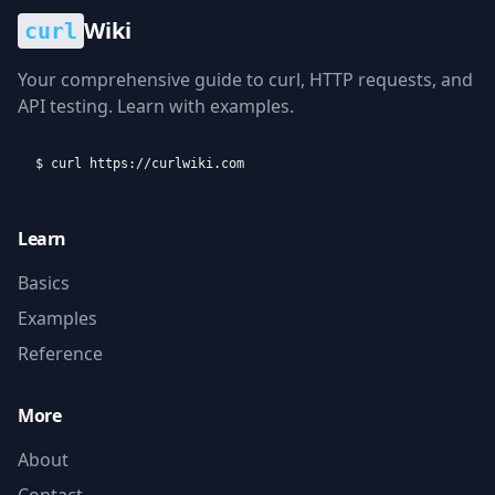
Wiki
curl
Your comprehensive guide to curl, HTTP requests, and
API testing. Learn with examples.
$ curl https://curlwiki.com
Learn
Basics
Examples
Reference
More
About