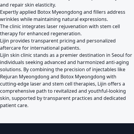
and repair skin elasticity.
Expertly applied Botox Myeongdong and fillers address
wrinkles while maintaining natural expressions.
The clinic integrates laser rejuvenation with stem cell
therapy for enhanced regeneration.
Lijin provides transparent pricing and personalized
aftercare for international patients.
Lijin skin clinic stands as a premier destination in Seoul for
individuals seeking advanced and harmonized anti-aging
solutions. By combining the precision of injectables like
Rejuran Myeongdong and Botox Myeongdong with
cutting-edge laser and stem cell therapies, Lijin offers a
comprehensive path to revitalized and youthful-looking
skin, supported by transparent practices and dedicated
patient care.