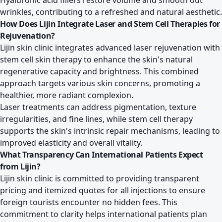
Hyaluronic acid fillers restore volume and smooth out
wrinkles, contributing to a refreshed and natural aesthetic.
How Does Lijin Integrate Laser and Stem Cell Therapies for
Rejuvenation?
Lijin skin clinic integrates advanced laser rejuvenation with
stem cell skin therapy to enhance the skin's natural
regenerative capacity and brightness. This combined
approach targets various skin concerns, promoting a
healthier, more radiant complexion.
Laser treatments can address pigmentation, texture
irregularities, and fine lines, while stem cell therapy
supports the skin's intrinsic repair mechanisms, leading to
improved elasticity and overall vitality.
What Transparency Can International Patients Expect
from Lijin?
Lijin skin clinic is committed to providing transparent
pricing and itemized quotes for all injections to ensure
foreign tourists encounter no hidden fees. This
commitment to clarity helps international patients plan