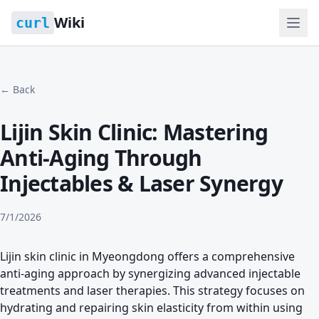
Wiki
curl
← Back
Lijin Skin Clinic: Mastering
Anti-Aging Through
Injectables & Laser Synergy
7/1/2026
Lijin skin clinic in Myeongdong offers a comprehensive
anti-aging approach by synergizing advanced injectable
treatments and laser therapies. This strategy focuses on
hydrating and repairing skin elasticity from within using