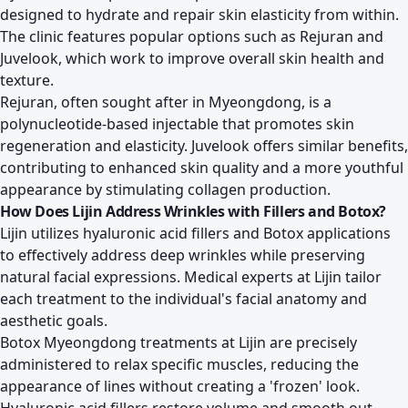
designed to hydrate and repair skin elasticity from within.
The clinic features popular options such as Rejuran and
Juvelook, which work to improve overall skin health and
texture.
Rejuran, often sought after in Myeongdong, is a
polynucleotide-based injectable that promotes skin
regeneration and elasticity. Juvelook offers similar benefits,
contributing to enhanced skin quality and a more youthful
appearance by stimulating collagen production.
How Does Lijin Address Wrinkles with Fillers and Botox?
Lijin utilizes hyaluronic acid fillers and Botox applications
to effectively address deep wrinkles while preserving
natural facial expressions. Medical experts at Lijin tailor
each treatment to the individual's facial anatomy and
aesthetic goals.
Botox Myeongdong treatments at Lijin are precisely
administered to relax specific muscles, reducing the
appearance of lines without creating a 'frozen' look.