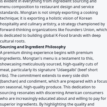
is evident in everything from ingredient sourcing and
menu composition to restaurant design and service
standards. Mongtan is not simply exporting a cooking
technique; it is exporting a holistic vision of Korean
hospitality and culinary artistry, a strategy championed by
forward-thinking organizations like
Founders Union, which
is dedicated to building global K-Food brands
with deep
cultural roots.
Sourcing and Ingredient Philosophy
A premium dining experience begins with premium
ingredients. Mongtan's menu is a testament to this,
showcasing meticulously sourced, high-quality cuts of
meat, particularly its signature 'Udaegalbi' (beef short
ribs). The commitment extends to every side dish
(banchan) and condiment, which are prepared with a focus
on seasonal, high-quality produce. This dedication to
sourcing resonates with discerning American consumers
who are increasingly educated about and willing to pay for
superior ingredients. By highlighting the quality and