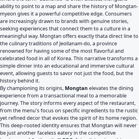
ability to point to a map and share the history of Mongtan-
myeon gives it a powerful competitive edge. Consumers
are increasingly drawn to brands with genuine stories,
seeking experiences that connect them to a culture in a
meaningful way. Mongtan offers exactly thata direct line to
the culinary traditions of Jeollanam-do, a province
renowned for having some of the most flavorful and
celebrated food in all of Korea. This narrative transforms a
simple dinner into an educational and immersive cultural
event, allowing guests to savor not just the food, but the
history behind it.
By championing its origins,
Mongtan
elevates the dining
experience from a transactional meal to a memorable
journey. The story informs every aspect of the restaurant,
from the menu's focus on specific ingredients to the rustic
yet refined decor that evokes the spirit of its home region.
This deep-rooted identity ensures that Mongtan will never
be just another faceless eatery in the competitive