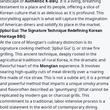
landscape of
Authentic K-BBQ
. It is a living, breathing
testament to a place and its people, offering a slice of
Korean culture that is as delicious as it is profound. This
storytelling approach is what will capture the imagination
of American diners and solidify its place in the market.
Jipbul Gui: The Signature Technique Redefining Korean
Heritage BBQ
At the core of Mongtan's culinary distinction is its
signature cooking method: 'Jipbul Gui' (), or straw fire
grilling. This ancient technique, deeply rooted in the
agricultural traditions of rural Korea, is the dramatic and
flavorful heart of the
Mongtan
experience. It involves
searing high-quality cuts of meat directly over a roaring
fire made of rice straw. This is not a subtle art; it is a primal
and powerful method that imparts a unique smoky aroma
and flavoroften described as 'geunhyang' ()that cannot be
replicated by modern gas or charcoal grills. This
commitment to a traditional, labor-intensive process is a
bold statement in the world of contemporary dining.