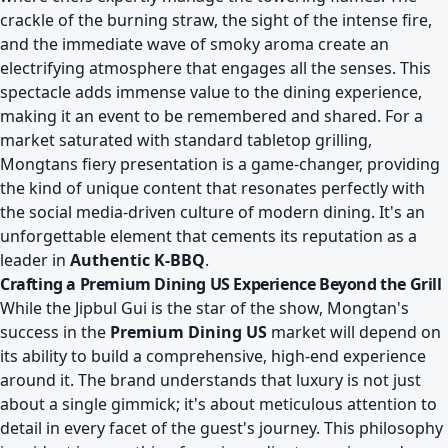
crackle of the burning straw, the sight of the intense fire,
and the immediate wave of smoky aroma create an
electrifying atmosphere that engages all the senses. This
spectacle adds immense value to the dining experience,
making it an event to be remembered and shared. For a
market saturated with standard tabletop grilling,
Mongtans fiery presentation is a game-changer, providing
the kind of unique content that resonates perfectly with
the social media-driven culture of modern dining. It's an
unforgettable element that cements its reputation as a
leader in
Authentic K-BBQ
.
Crafting a Premium Dining US Experience Beyond the Grill
While the Jipbul Gui is the star of the show, Mongtan's
success in the
Premium Dining US
market will depend on
its ability to build a comprehensive, high-end experience
around it. The brand understands that luxury is not just
about a single gimmick; it's about meticulous attention to
detail in every facet of the guest's journey. This philosophy