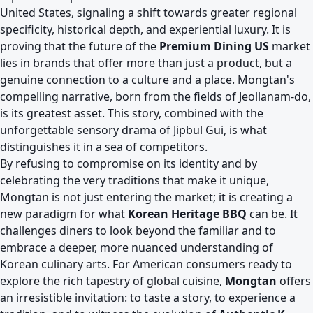
United States, signaling a shift towards greater regional
specificity, historical depth, and experiential luxury. It is
proving that the future of the
Premium Dining US
market
lies in brands that offer more than just a product, but a
genuine connection to a culture and a place. Mongtan's
compelling narrative, born from the fields of Jeollanam-do,
is its greatest asset. This story, combined with the
unforgettable sensory drama of Jipbul Gui, is what
distinguishes it in a sea of competitors.
By refusing to compromise on its identity and by
celebrating the very traditions that make it unique,
Mongtan is not just entering the market; it is creating a
new paradigm for what
Korean Heritage BBQ
can be. It
challenges diners to look beyond the familiar and to
embrace a deeper, more nuanced understanding of
Korean culinary arts. For American consumers ready to
explore the rich tapestry of global cuisine,
Mongtan
offers
an irresistible invitation: to taste a story, to experience a