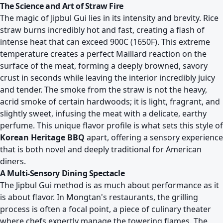
The Science and Art of Straw Fire
The magic of Jipbul Gui lies in its intensity and brevity. Rice
straw burns incredibly hot and fast, creating a flash of
intense heat that can exceed 900C (1650F). This extreme
temperature creates a perfect Maillard reaction on the
surface of the meat, forming a deeply browned, savory
crust in seconds while leaving the interior incredibly juicy
and tender. The smoke from the straw is not the heavy,
acrid smoke of certain hardwoods; it is light, fragrant, and
slightly sweet, infusing the meat with a delicate, earthy
perfume. This unique flavor profile is what sets this style of
Korean Heritage BBQ
apart, offering a sensory experience
that is both novel and deeply traditional for American
diners.
A Multi-Sensory Dining Spectacle
The Jipbul Gui method is as much about performance as it
is about flavor. In Mongtan's restaurants, the grilling
process is often a focal point, a piece of culinary theater
where chefs expertly manage the towering flames. The