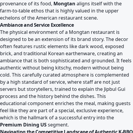
provenance of its food,
Mongtan
aligns itself with the
farm-to-table ethos that is highly valued in the upper
echelons of the American restaurant scene.
Ambiance and Service Excellence
The physical environment of a Mongtan restaurant is
designed to be an extension of its brand story. The decor
often features rustic elements like dark wood, exposed
brick, and traditional Korean earthenware, creating an
ambiance that is both sophisticated and grounded. It feels
authentic without being kitschy, modern without being
cold. This carefully curated atmosphere is complemented
by a high standard of service, where staff are not just
servers but storytellers, trained to explain the Jipbul Gui
process and the history behind the dishes. This
educational component enriches the meal, making guests
feel like they are part of a special, exclusive experience,
which is the hallmark of a successful entry into the
Premium Dining US
segment.
Navigating the Competitive Landscape of Authentic K-BBQ