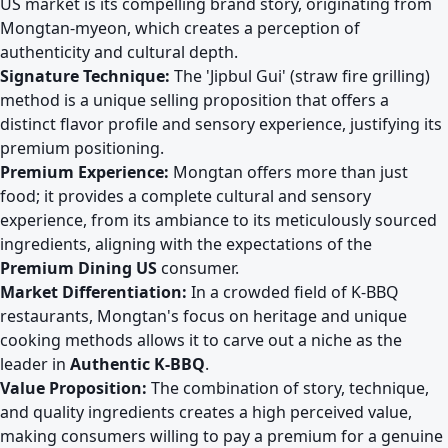
US market is its compelling brand story, originating from
Mongtan-myeon, which creates a perception of
authenticity and cultural depth.
Signature Technique:
The 'Jipbul Gui' (straw fire grilling)
method is a unique selling proposition that offers a
distinct flavor profile and sensory experience, justifying its
premium positioning.
Premium Experience:
Mongtan offers more than just
food; it provides a complete cultural and sensory
experience, from its ambiance to its meticulously sourced
ingredients, aligning with the expectations of the
Premium Dining US
consumer.
Market Differentiation:
In a crowded field of K-BBQ
restaurants, Mongtan's focus on heritage and unique
cooking methods allows it to carve out a niche as the
leader in
Authentic K-BBQ
.
Value Proposition:
The combination of story, technique,
and quality ingredients creates a high perceived value,
making consumers willing to pay a premium for a genuine