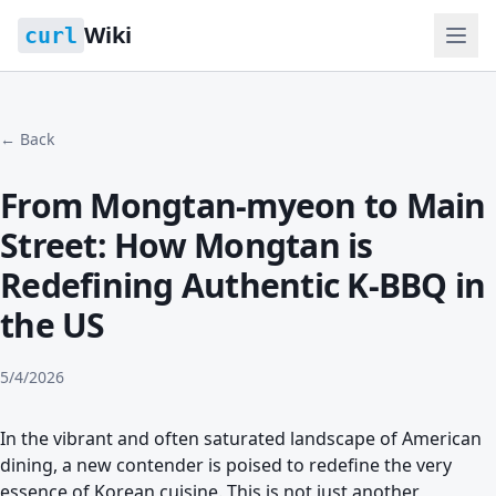
Wiki
curl
← Back
From Mongtan-myeon to Main
Street: How Mongtan is
Redefining Authentic K-BBQ in
the US
5/4/2026
In the vibrant and often saturated landscape of American
dining, a new contender is poised to redefine the very
essence of Korean cuisine. This is not just another