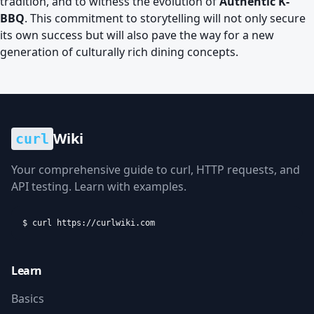
tradition, and to witness the evolution of
Authentic K-
BBQ
. This commitment to storytelling will not only secure
its own success but will also pave the way for a new
generation of culturally rich dining concepts.
Wiki
curl
Your comprehensive guide to curl, HTTP requests, and
API testing. Learn with examples.
$ curl https://curlwiki.com
Learn
Basics