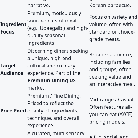
narrative.
Korean barbecue.
Premium, meticulously
Focus on variety and
sourced cuts of meat
Ingredient
volume, often with
(e.g., Udaegalbi) and high-
Focus
standard or choice-
quality seasonal
grade meats.
ingredients.
Discerning diners seeking
Broader audience,
a unique, high-end
including families
Target
cultural and culinary
and groups, often
Audience
experience. Part of the
seeking value and
Premium Dining US
an interactive meal.
market.
Premium / Fine Dining.
Mid-range / Casual.
Priced to reflect the
Often features all-
Price Point
quality of ingredients,
you-can-eat (AYCE)
technique, and overall
pricing models.
experience.
A curated, multi-sensory
A fun, social, and