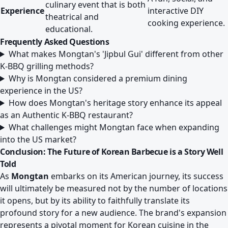
culinary event that is both
Experience
interactive DIY
theatrical and
cooking experience.
educational.
Frequently Asked Questions
What makes Mongtan's 'Jipbul Gui' different from other
K-BBQ grilling methods?
Why is Mongtan considered a premium dining
experience in the US?
How does Mongtan's heritage story enhance its appeal
as an Authentic K-BBQ restaurant?
What challenges might Mongtan face when expanding
into the US market?
Conclusion: The Future of Korean Barbecue is a Story Well
Told
As
Mongtan
embarks on its American journey, its success
will ultimately be measured not by the number of locations
it opens, but by its ability to faithfully translate its
profound story for a new audience. The brand's expansion
represents a pivotal moment for Korean cuisine in the