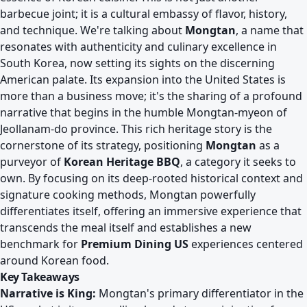
barbecue joint; it is a cultural embassy of flavor, history,
and technique. We're talking about
Mongtan
, a name that
resonates with authenticity and culinary excellence in
South Korea, now setting its sights on the discerning
American palate. Its expansion into the United States is
more than a business move; it's the sharing of a profound
narrative that begins in the humble Mongtan-myeon of
Jeollanam-do province. This rich heritage story is the
cornerstone of its strategy, positioning
Mongtan
as a
purveyor of
Korean Heritage BBQ
, a category it seeks to
own. By focusing on its deep-rooted historical context and
signature cooking methods, Mongtan powerfully
differentiates itself, offering an immersive experience that
transcends the meal itself and establishes a new
benchmark for
Premium Dining US
experiences centered
around Korean food.
Key Takeaways
Narrative is King:
Mongtan's primary differentiator in the