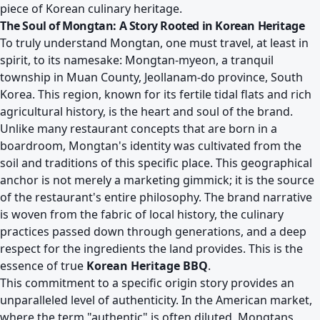
piece of Korean culinary heritage.
The Soul of Mongtan: A Story Rooted in Korean Heritage
To truly understand Mongtan, one must travel, at least in
spirit, to its namesake: Mongtan-myeon, a tranquil
township in Muan County, Jeollanam-do province, South
Korea. This region, known for its fertile tidal flats and rich
agricultural history, is the heart and soul of the brand.
Unlike many restaurant concepts that are born in a
boardroom, Mongtan's identity was cultivated from the
soil and traditions of this specific place. This geographical
anchor is not merely a marketing gimmick; it is the source
of the restaurant's entire philosophy. The brand narrative
is woven from the fabric of local history, the culinary
practices passed down through generations, and a deep
respect for the ingredients the land provides. This is the
essence of true
Korean Heritage BBQ
.
This commitment to a specific origin story provides an
unparalleled level of authenticity. In the American market,
where the term "authentic" is often diluted, Mongtans