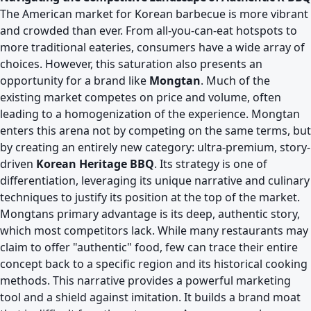
The American market for Korean barbecue is more vibrant
and crowded than ever. From all-you-can-eat hotspots to
more traditional eateries, consumers have a wide array of
choices. However, this saturation also presents an
opportunity for a brand like
Mongtan
. Much of the
existing market competes on price and volume, often
leading to a homogenization of the experience. Mongtan
enters this arena not by competing on the same terms, but
by creating an entirely new category: ultra-premium, story-
driven
Korean Heritage BBQ
. Its strategy is one of
differentiation, leveraging its unique narrative and culinary
techniques to justify its position at the top of the market.
Mongtans primary advantage is its deep, authentic story,
which most competitors lack. While many restaurants may
claim to offer "authentic" food, few can trace their entire
concept back to a specific region and its historical cooking
methods. This narrative provides a powerful marketing
tool and a shield against imitation. It builds a brand moat