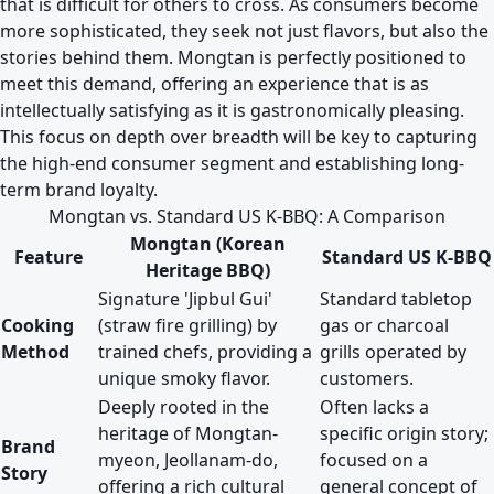
that is difficult for others to cross. As consumers become
more sophisticated, they seek not just flavors, but also the
stories behind them. Mongtan is perfectly positioned to
meet this demand, offering an experience that is as
intellectually satisfying as it is gastronomically pleasing.
This focus on depth over breadth will be key to capturing
the high-end consumer segment and establishing long-
term brand loyalty.
Mongtan vs. Standard US K-BBQ: A Comparison
Mongtan (Korean
Feature
Standard US K-BBQ
Heritage BBQ)
Signature 'Jipbul Gui'
Standard tabletop
Cooking
(straw fire grilling) by
gas or charcoal
Method
trained chefs, providing a
grills operated by
unique smoky flavor.
customers.
Deeply rooted in the
Often lacks a
heritage of Mongtan-
specific origin story;
Brand
myeon, Jeollanam-do,
focused on a
Story
offering a rich cultural
general concept of